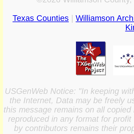
Texas Counties
|
Williamson Arch
Ki
USGenWeb Notice: "In keeping with o
the Internet, Data may be freely u
this message remains on all copied 
reproduced in any format for profit
by contributors remains their pro