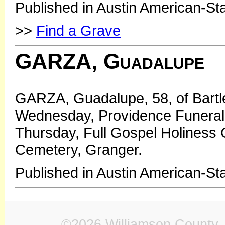
Published in Austin American-St
>>
Find a Grave
GARZA, Guadalupe
GARZA, Guadalupe, 58, of Bartlet
Wednesday, Providence Funeral 
Thursday, Full Gospel Holiness C
Cemetery, Granger.
Published in Austin American-S
©2026 Williamson County, 