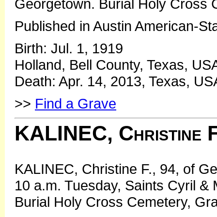
Georgetown. Burial Holy Cross 
Published in Austin American-St
Birth: Jul. 1, 1919
Holland, Bell County, Texas, US
Death: Apr. 14, 2013, Texas, US
>>
Find a Grave
KALINEC, Christine F
KALINEC, Christine F., 94, of 
10 a.m. Tuesday, Saints Cyril &
Burial Holy Cross Cemetery, Gra