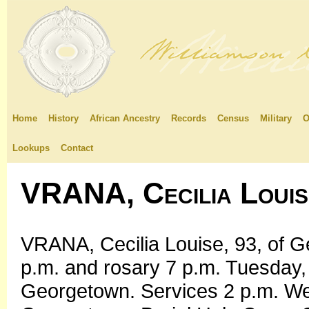
Home
History
African Ancestry
Records
Census
Military
O
Lookups
Contact
VRANA, Cecilia Louis
VRANA, Cecilia Louise, 93, of G
p.m. and rosary 7 p.m. Tuesday,
Georgetown. Services 2 p.m. We