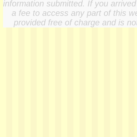
information submitted. If you arrive
a fee to access any part of this w
provided free of charge and is not