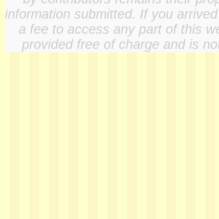
information submitted. If you arrive
a fee to access any part of this w
provided free of charge and is not