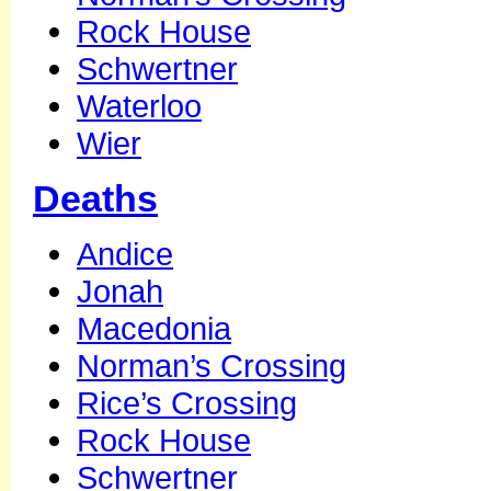
Rock House
Schwertner
Waterloo
Wier
Deaths
Andice
Jonah
Macedonia
Norman’s Crossing
Rice’s Crossing
Rock House
Schwertner