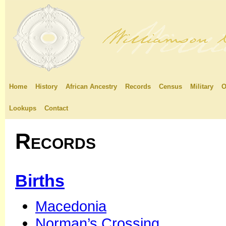
Home
History
African Ancestry
Records
Census
Military
O
Lookups
Contact
Records
Births
Macedonia
Norman’s Crossing