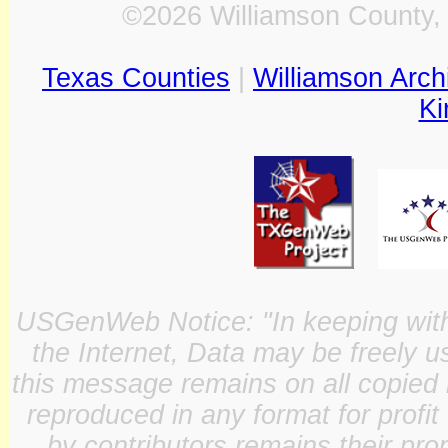
©2026 Williamson County, 
Texas Counties
|
Williamson Arch
Ki
USGenWeb Notice: "In keeping with o
the Internet, Data may be freely u
this message remains on all copied 
reproduced in any format for profit
by contributors remains their pro