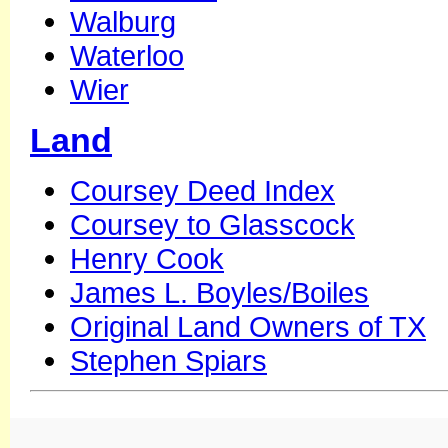
Walburg
Waterloo
Wier
Land
Coursey Deed Index
Coursey to Glasscock
Henry Cook
James L. Boyles/Boiles
Original Land Owners of TX
Stephen Spiars