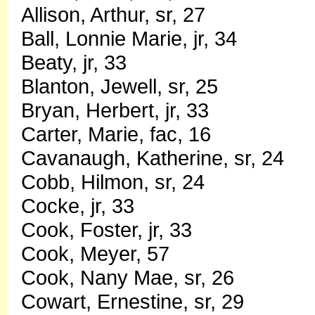
Allison, Arthur, sr, 27
Ball, Lonnie Marie, jr, 34
Beaty, jr, 33
Blanton, Jewell, sr, 25
Bryan, Herbert, jr, 33
Carter, Marie, fac, 16
Cavanaugh, Katherine, sr, 24
Cobb, Hilmon, sr, 24
Cocke, jr, 33
Cook, Foster, jr, 33
Cook, Meyer, 57
Cook, Nany Mae, sr, 26
Cowart, Ernestine, sr, 29