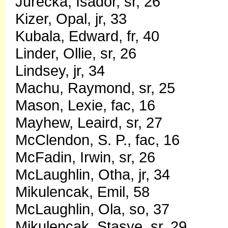
Jurecka, Isador, sr, 26
Kizer, Opal, jr, 33
Kubala, Edward, fr, 40
Linder, Ollie, sr, 26
Lindsey, jr, 34
Machu, Raymond, sr, 25
Mason, Lexie, fac, 16
Mayhew, Leaird, sr, 27
McClendon, S. P., fac, 16
McFadin, Irwin, sr, 26
McLaughlin, Otha, jr, 34
Mikulencak, Emil, 58
McLaughlin, Ola, so, 37
Mikulencak, Stasye, sr, 29