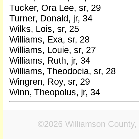
Tucker, Ora Lee, sr, 29
Turner, Donald, jr, 34
Wilks, Lois, sr, 25
Williams, Exa, sr, 28
Williams, Louie, sr, 27
Williams, Ruth, jr, 34
Williams, Theodocia, sr, 28
Wingren, Roy, sr, 29
Winn, Theopolus, jr, 34
©2026 Williamson County, 