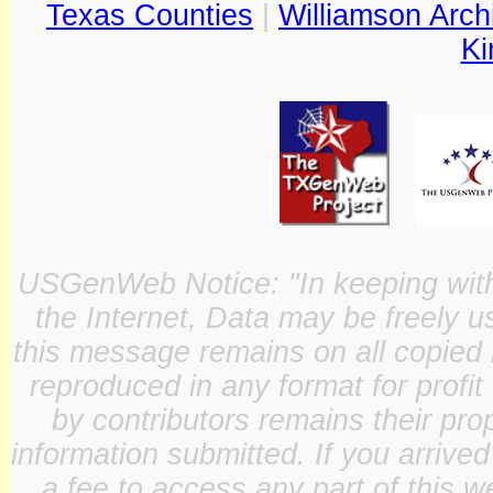
Texas Counties
|
Williamson Arch
Ki
USGenWeb Notice: "In keeping with o
the Internet, Data may be freely u
this message remains on all copied 
reproduced in any format for profit
by contributors remains their pro
information submitted. If you arrive
a fee to access any part of this w