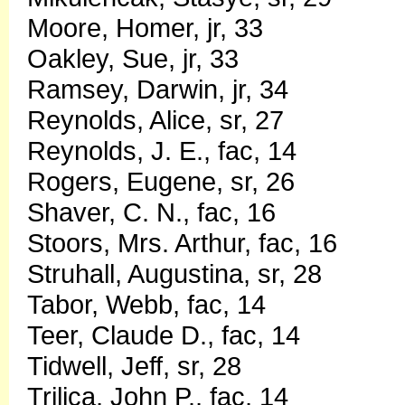
Moore, Homer, jr, 33
Oakley, Sue, jr, 33
Ramsey, Darwin, jr, 34
Reynolds, Alice, sr, 27
Reynolds, J. E., fac, 14
Rogers, Eugene, sr, 26
Shaver, C. N., fac, 16
Stoors, Mrs. Arthur, fac, 16
Struhall, Augustina, sr, 28
Tabor, Webb, fac, 14
Teer, Claude D., fac, 14
Tidwell, Jeff, sr, 28
Trilica, John P., fac, 14