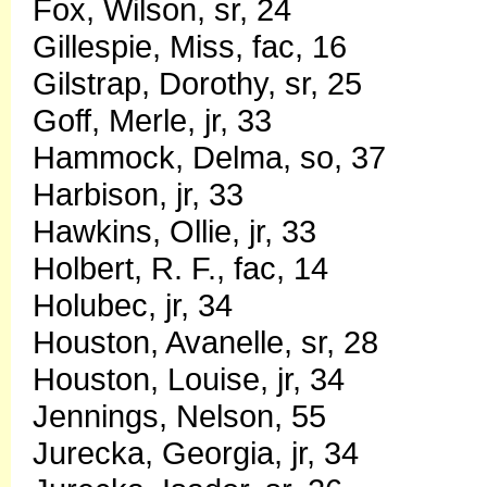
Fox, Wilson, sr, 24
Gillespie, Miss, fac, 16
Gilstrap, Dorothy, sr, 25
Goff, Merle, jr, 33
Hammock, Delma, so, 37
Harbison, jr, 33
Hawkins, Ollie, jr, 33
Holbert, R. F., fac, 14
Holubec, jr, 34
Houston, Avanelle, sr, 28
Houston, Louise, jr, 34
Jennings, Nelson, 55
Jurecka, Georgia, jr, 34