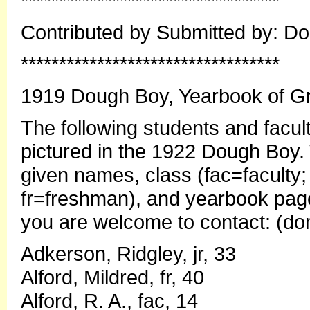
**********************************
Contributed by Submitted by: 
**********************************
1919 Dough Boy, Yearbook of Gr
The following students and facu
pictured in the 1922 Dough Boy. 
given names, class (fac=faculty;
fr=freshman), and yearbook page
you are welcome to contact: (d
Adkerson, Ridgley, jr, 33
Alford, Mildred, fr, 40
Alford, R. A., fac, 14