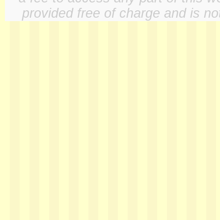
provided free of charge and is not