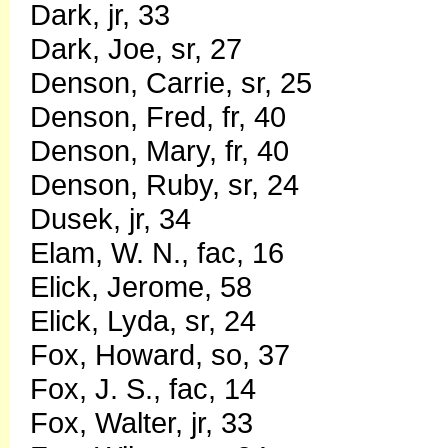
Dark, jr, 33
Dark, Joe, sr, 27
Denson, Carrie, sr, 25
Denson, Fred, fr, 40
Denson, Mary, fr, 40
Denson, Ruby, sr, 24
Dusek, jr, 34
Elam, W. N., fac, 16
Elick, Jerome, 58
Elick, Lyda, sr, 24
Fox, Howard, so, 37
Fox, J. S., fac, 14
Fox, Walter, jr, 33