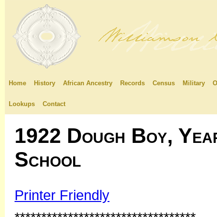
Home
History
African Ancestry
Records
Census
Military
O
Lookups
Contact
1922 Dough Boy, Yea
School
Printer Friendly