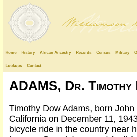
Home
History
African Ancestry
Records
Census
Military
O
Lookups
Contact
ADAMS, Dr. Timothy
Timothy Dow Adams, born John 
California on December 11, 1943,
bicycle ride in the country near