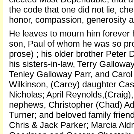
the code that one did not lie, chea
honor, compassion, generosity 
He leaves to mourn him forever h
son, Paul of whom he was so proud 
prose) ; his older brother Pete
his sisters-in-law, Terry Gallow
Tenley Galloway Parr, and Carol
Wilkinson, (Carey) daughter Cas
Nicholas; April Reynolds,(Craig)
nephews, Christopher (Chad) Ad
Turner; and beloved family frien
Chris & Jack Parker; Marcia Ald