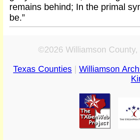
remains behind; In the primal 
be.”
©2026 Williamson County, 
Texas Counties
|
Williamson Arch
Ki