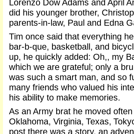
Lorenzo Dow Adams and April A
did his younger brother, Christ
parents-in-law, Paul and Edna G
Tim once said that everything he 
bar-b-que, basketball, and bicycl
up, he quickly added: Oh,, my B
which we are grateful; only a bru
was such a smart man, and so fu
many friends who valued his inte
his ability to make memories.
As an Army brat he moved often li
Oklahoma, Virginia, Texas, Tok
post there was a story, an adve