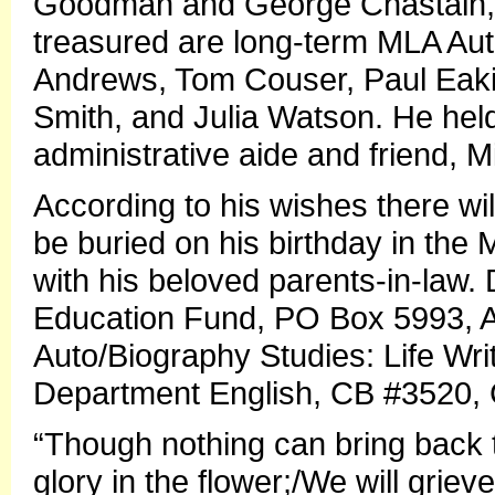
Goodman and George Chastain, 
treasured are long-term MLA Aut
Andrews, Tom Couser, Paul Eak
Smith, and Julia Watson. He held 
administrative aide and friend, M
According to his wishes there wi
be buried on his birthday in the 
with his beloved parents-in-law.
Education Fund, PO Box 5993, Au
Auto/Biography Studies: Life Writ
Department English, CB #3520, 
“Though nothing can bring back t
glory in the flower;/We will griev