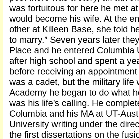
was fortuitous for here he met 
would become his wife. At the end
other at Killeen Base, she told h
to marry.” Seven years later the
Place and he entered Columbia U
after high school and spent a yea
before receiving an appointment 
was a cadet, but the military life 
Academy he began to do what he r
was his life’s calling. He comple
Columbia and his MA at UT-Aust
University writing under the dire
the first dissertations on the fu