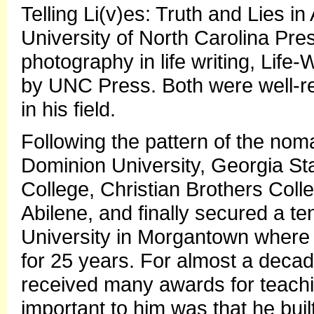
Telling Li(v)es: Truth and Lies 
University of North Carolina Pr
photography in life writing, Life-
by UNC Press. Both were well-r
in his field.
Following the pattern of the noma
Dominion University, Georgia St
College, Christian Brothers Col
Abilene, and finally secured a te
University in Morgantown where 
for 25 years. For almost a deca
received many awards for teach
important to him was that he buil