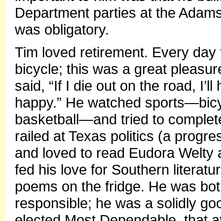
Department parties at the Adam
was obligatory.
Tim loved retirement. Every day
bicycle; this was a great pleasur
said, “If I die out on the road, 
happy.” He watched sports—bicyc
basketball—and tried to complet
railed at Texas politics (a prog
and loved to read Eudora Welty 
fed his love for Southern literat
poems on the fridge. He was bot
responsible; he was a solidly g
elected Most Dependable, that att