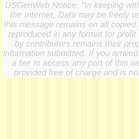
USGenWeb Notice: "In keeping with o
the Internet, Data may be freely u
this message remains on all copied 
reproduced in any format for profit
by contributors remains their pro
information submitted. If you arrive
a fee to access any part of this w
provided free of charge and is not