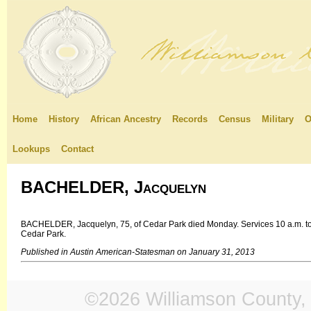
Home
History
African Ancestry
Records
Census
Military
O
Lookups
Contact
BACHELDER, Jacquelyn
BACHELDER, Jacquelyn, 75, of Cedar Park died Monday. Services 10 a.m. tod
Cedar Park.
Published in Austin American-Statesman on January 31, 2013
©2026 Williamson County, 