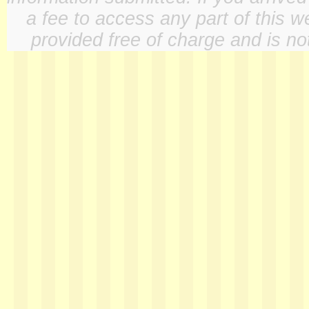
a fee to access any part of this w
provided free of charge and is not