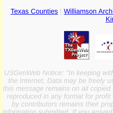
Texas Counties
|
Williamson Arch
Ki
USGenWeb Notice: "In keeping with o
the Internet, Data may be freely u
this message remains on all copied 
reproduced in any format for profit
by contributors remains their pro
information submitted. If you arrive