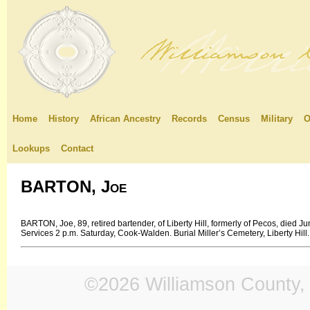
Home
History
African Ancestry
Records
Census
Military
O
Lookups
Contact
BARTON, Joe
BARTON, Joe, 89, retired bartender, of Liberty Hill, formerly of Pecos, died
Services 2 p.m. Saturday, Cook-Walden. Burial Miller’s Cemetery, Liberty Hill.
©2026 Williamson County, 