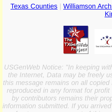
Texas Counties
|
Williamson Arch
Ki
USGenWeb Notice: "In keeping with o
the Internet, Data may be freely u
this message remains on all copied 
reproduced in any format for profit
by contributors remains their pro
information submitted. If you arrive