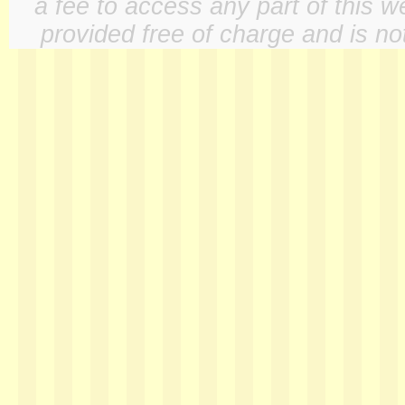
a fee to access any part of this w
provided free of charge and is not