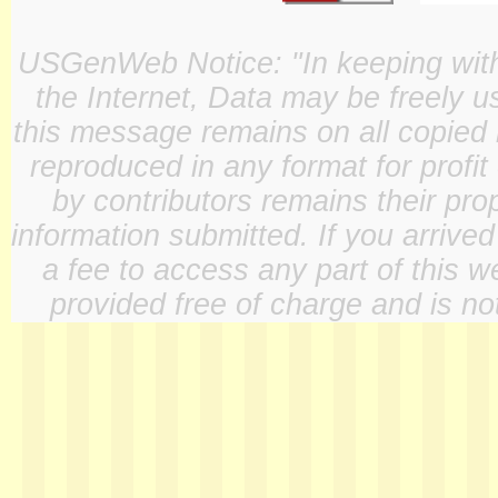
USGenWeb Notice: "In keeping with o
the Internet, Data may be freely u
this message remains on all copied 
reproduced in any format for profit
by contributors remains their pro
information submitted. If you arrive
a fee to access any part of this w
provided free of charge and is not