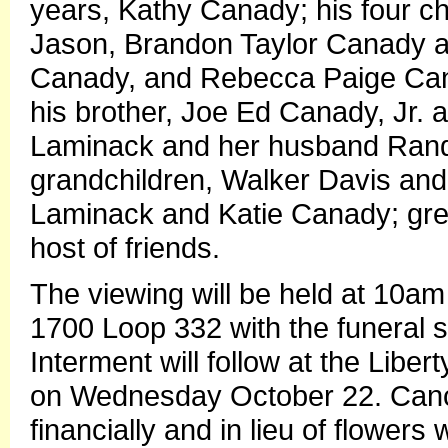
years, Kathy Canady; his four ch
Jason, Brandon Taylor Canady an
Canady, and Rebecca Paige Can
his brother, Joe Ed Canady, Jr. an
Laminack and her husband Randy; 
grandchildren, Walker Davis and
Laminack and Katie Canady; grea
host of friends.
The viewing will be held at 10am 
1700 Loop 332 with the funeral s
Interment will follow at the Libe
on Wednesday October 22. Cance
financially and in lieu of flower