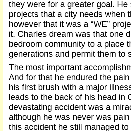
they were for a greater goal. 
projects that a city needs when t
however that it was a “WE” projec
it. Charles dream was that one d
bedroom community to a place tha
generations and permit them to st
The most important accomplishm
And for that he endured the pain 
his first brush with a major illn
leads to the back of his head in 
devastating accident was a mirac
although he was never was pain 
this accident he still managed 