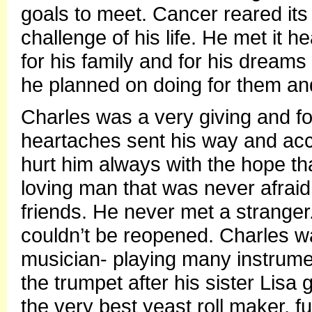
goals to meet. Cancer reared its
challenge of his life. He met it he
for his family and for his dreams 
he planned on doing for them and
Charles was a very giving and f
heartaches sent his way and acc
hurt him always with the hope t
loving man that was never afraid 
friends. He never met a stranger
couldn’t be reopened. Charles was
musician- playing many instrumen
the trumpet after his sister Lisa
the very best yeast roll maker, f