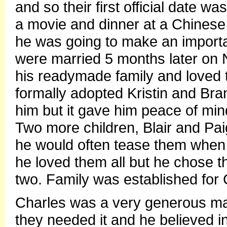
and so their first official date 
a movie and dinner at a Chinese 
he was going to make an importan
were married 5 months later on
his readymade family and loved
formally adopted Kristin and Bran
him but it gave him peace of min
Two more children, Blair and Pa
he would often tease them when 
he loved them all but he chose th
two. Family was established for C
Charles was a very generous ma
they needed it and he believed in