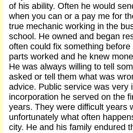
of his ability. Often he would se
when you can or a pay me for the
true mechanic working in the bu
school. He owned and began resto
often could fix something before
parts worked and he knew money
He was always willing to tell s
asked or tell them what was wron
advice. Public service was very i
incorporation he served on the firs
years. They were difficult years w
unfortunately what often happens 
city. He and his family endured