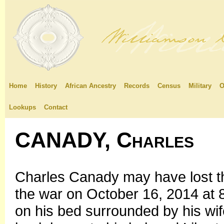
Home
History
African Ancestry
Records
Census
Military
O
Lookups
Contact
CANADY, Charles
Charles Canady may have lost th
the war on October 16, 2014 at
on his bed surrounded by his wif