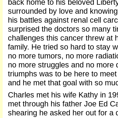
back home to his beloved Liberty
surrounded by love and knowing
his battles against renal cell c
surprised the doctors so many t
challenges this cancer threw at h
family. He tried so hard to stay 
no more tumors, no more radiati
no more struggles and no more d
triumphs was to be here to meet
and he met that goal with so muc
Charles met his wife Kathy in 19
met through his father Joe Ed C
shearing he asked her out for a d