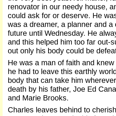
renovator in our needy house, a
could ask for or deserve. He wa
was a dreamer, a planner and a d
future until Wednesday. He alway
and this helped him too far out-s
out only his body could be defea
He was a man of faith and knew 
he had to leave this earthly world
body that can take him wherever
death by his father, Joe Ed Cana
and Marie Brooks.
Charles leaves behind to cherish