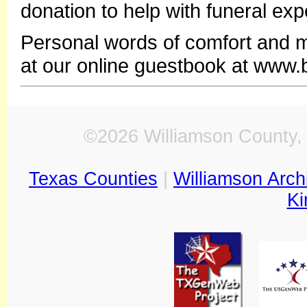
donation to help with funeral exp
Personal words of comfort and 
at our online guestbook at www
©2026 Williamson County, 
Texas Counties
|
Williamson Arch
Ki