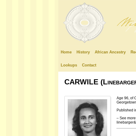
Home
History
African Ancestry
Re
Lookups
Contact
CARWILE (Linebarger)
Age 96, of 
Georgetown
Published i
– See more 
linebarger