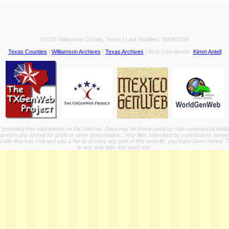
©2026 Williamson County, Texas | Last Modified:
08/08/2026
Texas Counties
|
Williamson Archives
|
Texas Archives
| Web Coordinator:
Kimm Antell
providing free information on the Internet, Data may be freely used by non-commercial entit
ed in any format for profit or other presentation." Any files submitted by contributors remain
a site that has charged you a fee to access any part of this website, you have been misled. This
in any way with any such site.