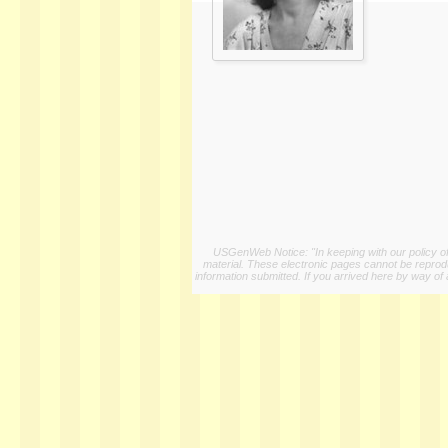
USGenWeb Notice: "In keeping with our policy of 
material. These electronic pages cannot be reproduc
information submitted. If you arrived here by way of 