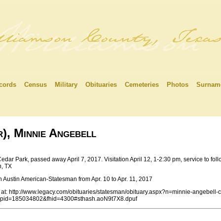
cords
Census
Military
Obituaries
Cemeteries
Photos
Surnam
, Minnie Angebell
Cedar Park, passed away April 7, 2017. Visitation April 12, 1-2:30 pm, service to f
, TX
n Austin American-Statesman from Apr. 10 to Apr. 11, 2017
at: http://www.legacy.com/obituaries/statesman/obituary.aspx?n=minnie-angebell-c
&pid=185034802&fhid=4300#sthash.aoN9t7X8.dpuf