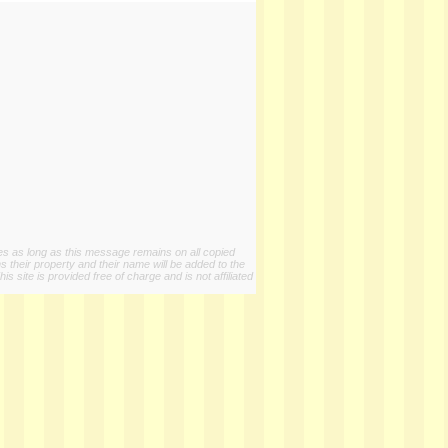
ies as long as this message remains on all copied
s their property and their name will be added to the
 site is provided free of charge and is not affiliated