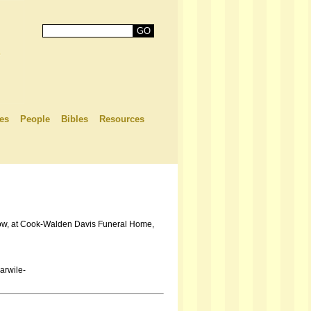
es
People
Bibles
Resources
ollow, at Cook-Walden Davis Funeral Home,
arwile-