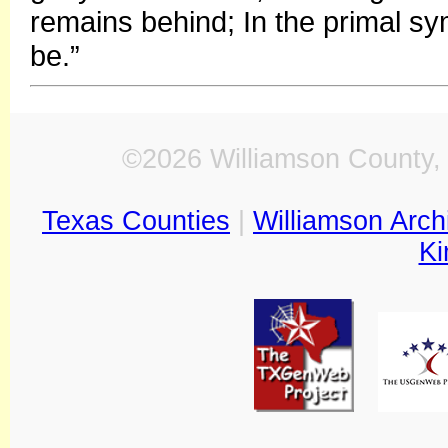
remains behind; In the primal 
be.”
©2026 Williamson County, 
Texas Counties
|
Williamson Arch
Ki