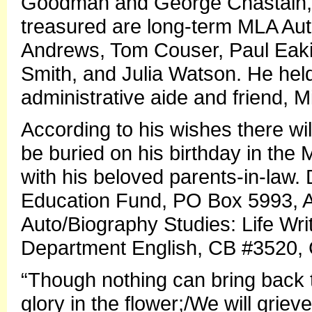
Goodman and George Chastain, 
treasured are long-term MLA Aut
Andrews, Tom Couser, Paul Eak
Smith, and Julia Watson. He held 
administrative aide and friend, M
According to his wishes there wi
be buried on his birthday in the 
with his beloved parents-in-law.
Education Fund, PO Box 5993, Au
Auto/Biography Studies: Life Writ
Department English, CB #3520, 
“Though nothing can bring back t
glory in the flower;/We will griev