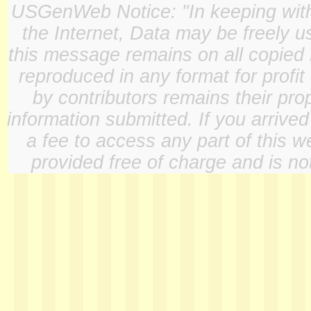
USGenWeb Notice: "In keeping with o
the Internet, Data may be freely u
this message remains on all copied 
reproduced in any format for profit
by contributors remains their pro
information submitted. If you arrive
a fee to access any part of this w
provided free of charge and is not