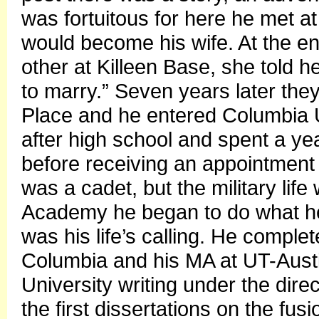
was fortuitous for here he met 
would become his wife. At the end
other at Killeen Base, she told h
to marry.” Seven years later the
Place and he entered Columbia U
after high school and spent a yea
before receiving an appointment 
was a cadet, but the military life 
Academy he began to do what he r
was his life’s calling. He comple
Columbia and his MA at UT-Aust
University writing under the dire
the first dissertations on the fu