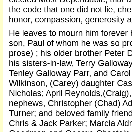
the code that one did not lie, chea
honor, compassion, generosity 
He leaves to mourn him forever h
son, Paul of whom he was so proud 
prose) ; his older brother Pete
his sisters-in-law, Terry Gallow
Tenley Galloway Parr, and Carol
Wilkinson, (Carey) daughter Cas
Nicholas; April Reynolds,(Craig)
nephews, Christopher (Chad) Ad
Turner; and beloved family frien
Chris & Jack Parker; Marcia Ald