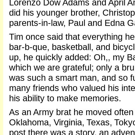
Lorenzo Dow Adams and April A
did his younger brother, Christ
parents-in-law, Paul and Edna G
Tim once said that everything he 
bar-b-que, basketball, and bicycl
up, he quickly added: Oh,, my B
which we are grateful; only a bru
was such a smart man, and so fu
many friends who valued his inte
his ability to make memories.
As an Army brat he moved often li
Oklahoma, Virginia, Texas, Tok
post there was a story, an adve