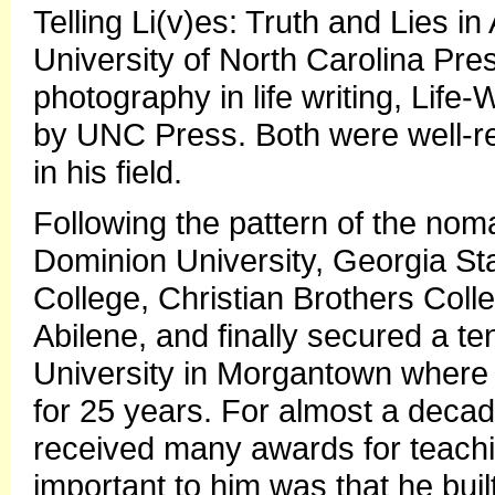
Telling Li(v)es: Truth and Lies 
University of North Carolina Pr
photography in life writing, Life-
by UNC Press. Both were well-r
in his field.
Following the pattern of the noma
Dominion University, Georgia St
College, Christian Brothers Col
Abilene, and finally secured a te
University in Morgantown where 
for 25 years. For almost a deca
received many awards for teach
important to him was that he buil