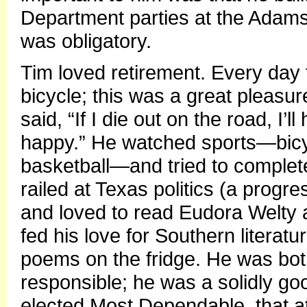
Department parties at the Adam
was obligatory.
Tim loved retirement. Every day
bicycle; this was a great pleasur
said, “If I die out on the road, 
happy.” He watched sports—bicyc
basketball—and tried to complet
railed at Texas politics (a prog
and loved to read Eudora Welty 
fed his love for Southern literat
poems on the fridge. He was bot
responsible; he was a solidly g
elected Most Dependable, that att