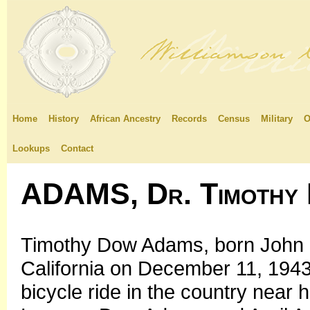
Home
History
African Ancestry
Records
Census
Military
O
Lookups
Contact
ADAMS, Dr. Timothy
Timothy Dow Adams, born John 
California on December 11, 1943,
bicycle ride in the country near