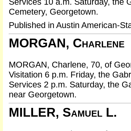
Services 10 a.m. Saturday, the G
Cemetery, Georgetown.
Published in Austin American-St
MORGAN, Charlene
MORGAN, Charlene, 70, of Georg
Visitation 6 p.m. Friday, the Ga
Services 2 p.m. Saturday, the G
near Georgetown.
MILLER, Samuel L.