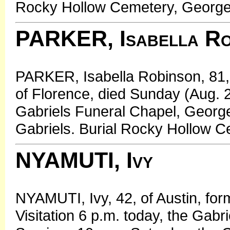
Rocky Hollow Cemetery, George
PARKER, Isabella Ro
PARKER, Isabella Robinson, 81,
of Florence, died Sunday (Aug. 2,
Gabriels Funeral Chapel, George
Gabriels. Burial Rocky Hollow 
NYAMUTI, Ivy
NYAMUTI, Ivy, 42, of Austin, for
Visitation 6 p.m. today, the Gab