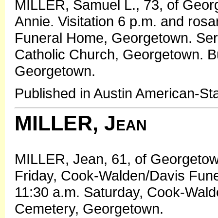
MILLER, Samuel L., 73, of Geor
Annie. Visitation 6 p.m. and ros
Funeral Home, Georgetown. Serv
Catholic Church, Georgetown. B
Georgetown.
Published in Austin American-S
MILLER, Jean
MILLER, Jean, 61, of Georgetown
Friday, Cook-Walden/Davis Fun
11:30 a.m. Saturday, Cook-Wald
Cemetery, Georgetown.