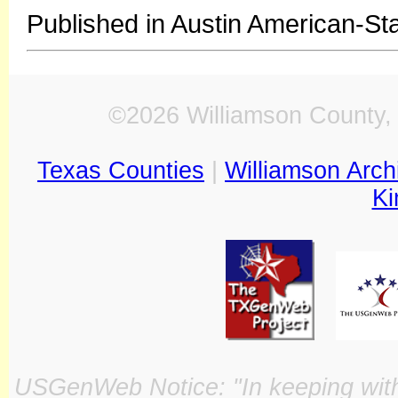
Published in Austin American-St
©2026 Williamson County, 
Texas Counties
|
Williamson Arch
Ki
USGenWeb Notice: "In keeping with o