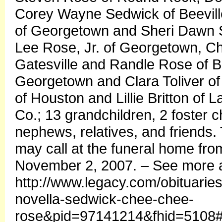
Corey Wayne Sedwick of Beevill
of Georgetown and Sheri Dawn S
Lee Rose, Jr. of Georgetown, Ch
Gatesville and Randle Rose of B
Georgetown and Clara Toliver o
of Houston and Lillie Britton of 
Co.; 13 grandchildren, 2 foster 
nephews, relatives, and friends.
may call at the funeral home fro
November 2, 2007. – See more a
http://www.legacy.com/obituarie
novella-sedwick-chee-chee-
rose&pid=97141214&fhid=5108