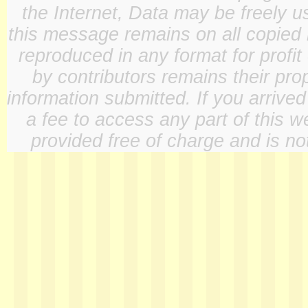
the Internet, Data may be freely u
this message remains on all copied 
reproduced in any format for profit
by contributors remains their pro
information submitted. If you arrive
a fee to access any part of this w
provided free of charge and is not