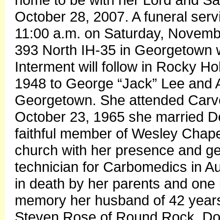
October 28, 2007. A funeral servic
11:00 a.m. on Saturday, Novembe
393 North IH-35 in Georgetown w
Interment will follow in Rocky H
1948 to George “Jack” Lee and A
Georgetown. She attended Carve
October 23, 1965 she married 
faithful member of Wesley Chape
church with her presence and ge
technician for Carbomedics in A
in death by her parents and one 
memory her husband of 42 years
Steven Rose of Round Rock, Don