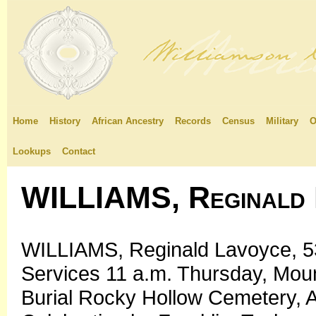
Home
History
African Ancestry
Records
Census
Military
O
Lookups
Contact
WILLIAMS, Reginald 
WILLIAMS, Reginald Lavoyce, 53,
Services 11 a.m. Thursday, Moun
Burial Rocky Hollow Cemetery, A