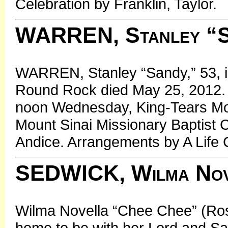
Celebration by Franklin, Taylor.
WARREN, Stanley “S
WARREN, Stanley “Sandy,” 53, i
Round Rock died May 25, 2012. S
noon Wednesday, King-Tears Mor
Mount Sinai Missionary Baptist 
Andice. Arrangements by A Life C
SEDWICK, Wilma Nove
Wilma Novella “Chee Chee” (Ro
home to be with her Lord and Savi