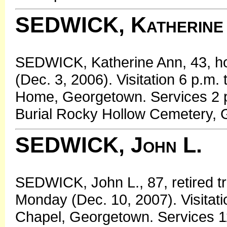
SEDWICK, Katherine
SEDWICK, Katherine Ann, 43, h
(Dec. 3, 2006). Visitation 6 p.m
Home, Georgetown. Services 2 
Burial Rocky Hollow Cemetery, 
SEDWICK, John L.
SEDWICK, John L., 87, retired t
Monday (Dec. 10, 2007). Visitati
Chapel, Georgetown. Services 11