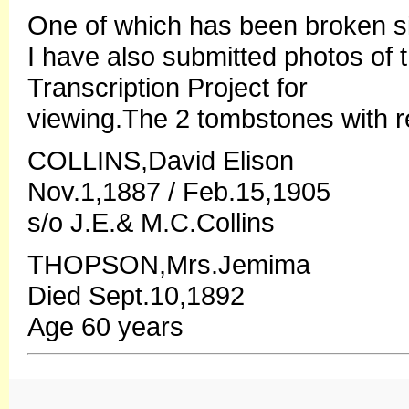
One of which has been broken sin
I have also submitted photos of
Transcription Project for
viewing.The 2 tombstones with r
COLLINS,David Elison
Nov.1,1887 / Feb.15,1905
s/o J.E.& M.C.Collins
THOPSON,Mrs.Jemima
Died Sept.10,1892
Age 60 years