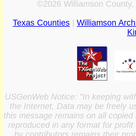
©2026 Williamson County, 
Texas Counties
|
Williamson Arch
Ki
USGenWeb Notice: "In keeping with o
the Internet, Data may be freely u
this message remains on all copied 
reproduced in any format for profit
by contributors remains their pro