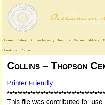
Home
History
African Ancestry
Records
Census
Military
O
Lookups
Contact
Collins – Thopson Ce
Printer Friendly
**************************************
This file was contributed for u