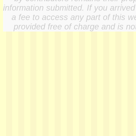
information submitted. If you arrive
a fee to access any part of this w
provided free of charge and is not