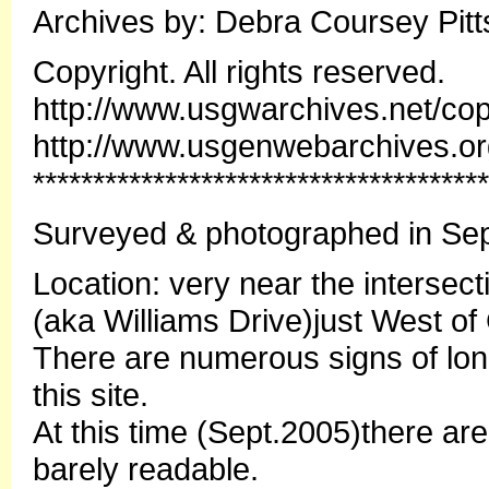
Archives by: Debra Coursey Pitt
Copyright. All rights reserved.
http://www.usgwarchives.net/cop
http://www.usgenwebarchives.o
**************************************
Surveyed & photographed in Sep
Location: very near the interse
(aka Williams Drive)just West of
There are numerous signs of lo
this site.
At this time (Sept.2005)there ar
barely readable.