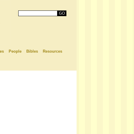
es
People
Bibles
Resources