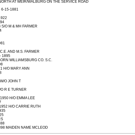
5 NORTH AT WEIR/WALBURG ON THE SERVICE ROAD
 6-15-1881
1922
894
03 S/O M & MH FARMER
4
981
O C.E. AND M.S. FARMER
– 1895
 BORN WILLIAMSBURG CO. S.C.
98
931 H/O MARY ANN
8
8 W/O JOHN T
S/O R E TURNER
7/1950 H/O EMMA LEE
7
3/1952 H/O CARRIE RUTH
935
25
RS
888
-1898 MAIDEN NAME MCLEOD