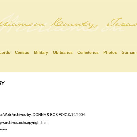
cords
Census
Military
Obituaries
Cemeteries
Photos
Surnam
ry
 USGenWeb Archives by: DONNA & BOB FOX10/19/2004
sgwarchives.net/copyright.htm
*****