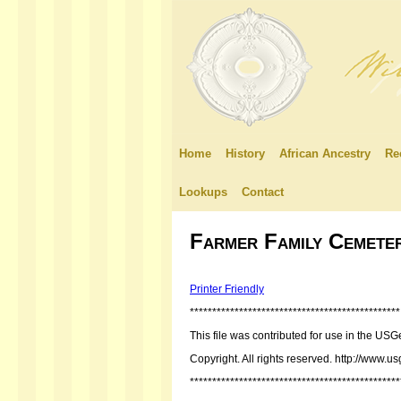
Home
History
African Ancestry
Re
Lookups
Contact
Farmer Family Cemete
Printer Friendly
***********************************************
This file was contributed for use in the
Copyright. All rights reserved. http://www.u
***********************************************