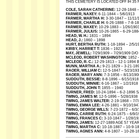
THIS CEMETERY IS LOCATED OFF IH 3
COLE, SARAH CATHERINE:
12-28-1848 –
FARMER, NAXEY:
6-11-1844 – 5/6/1913
FARMER, MARTHA H:
3-30-1847 – 11/11/
FARMER, CHARLIE H:
6-26-1888 – 7-8-1
FARMER, MAXEY:
10-29-1883 – 1/26/19
FARMER, JULIUS:
10-26-1865 – 6-29-188
HEAD, W. H.:
1831 – 1894
HEAD, J.:
1860 – 1898
HURT, BERTHA RUTH:
1-18-1894 – 2/5/1
KIRBY, HARRIET T:
1836 – 1923
MAY, JEWELL:
7/29/1909 – 7/29/1909 D/
MCLEOD, ROBERT WASHINGTON:
1852 
MCLEOD, R. C.:
12-29-1813 – 12-1-1894
MUNN, MARTHA A.:
9-21-1829 – 3-21-18
RAOER, WILLIAM C:
12-5-1847 – 5/23/1
RAOER, MARY ANN:
7-3-1856 – 8/13/190
SUDDUTH, BESSIE:
8-8-1896 – 6/15/1918
SUDDUTH, MINNIE:
6-16-1867 – 1/2/191
SUDDUTH, JOHN T:
1855 – 1940
TURNER, FRED:
10-24-1894 – 6-2-1896 
TWING, JAMES M:
12-5-1896 – 5/28/1938
TWING, JAMES WALTER:
2-19-1868 – 7/
TWING, EMMA LEE:
4-26-1881 – 9/10/194
TWING, GEORGE WILLS:
7-23-1872 – 6/
TWING, CARRIE RUTH:
6-24-1875 – 6/9/1
TWING, FRANCES C:
3-10-1847 – 1/28/19
TWING, JAMES:
12-27-1889 AGE 57 YEA
TWING, MARTHA C:
10-18-1887 – 10-9-1
TWING, AGNES ANN:
4-8-1807 – 10-28