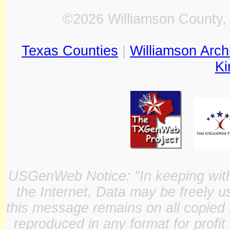
©2026 Williamson County, 
Texas Counties
|
Williamson Arch
Ki
USGenWeb Notice: "In keeping with o
the Internet, Data may be freely u
this message remains on all copied 
reproduced in any format for profit