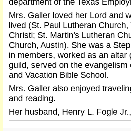
department of the Texas Employ
Mrs. Galler loved her Lord and 
lived (St. Paul Lutheran Church,
Christi; St. Martin’s Lutheran Ch
Church, Austin). She was a Step
in members, worked as an altar 
guild, served on the evangelism
and Vacation Bible School.
Mrs. Galler also enjoyed traveli
and reading.
Her husband, Henry L. Fogle Jr.,