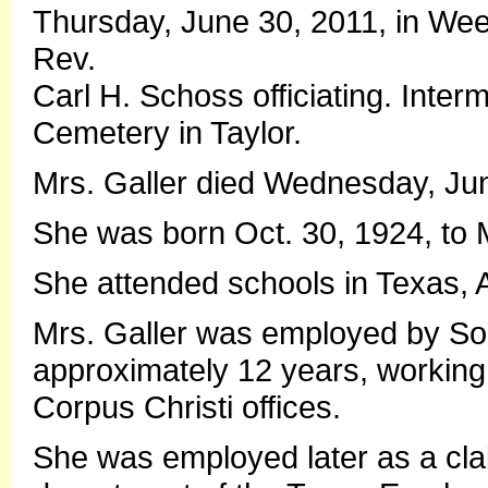
Thursday, June 30, 2011, in Wee
Rev.
Carl H. Schoss officiating. Interm
Cemetery in Taylor.
Mrs. Galler died Wednesday, Jun
She was born Oct. 30, 1924, to M
She attended schools in Texas,
Mrs. Galler was employed by Sou
approximately 12 years, working 
Corpus Christi offices.
She was employed later as a clai