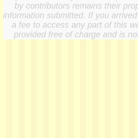
by contributors remains their pro
information submitted. If you arrive
a fee to access any part of this w
provided free of charge and is not