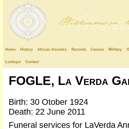
Home
History
African Ancestry
Records
Census
Military
O
Lookups
Contact
FOGLE, La Verda Ga
Birth: 30 Otober 1924
Death: 22 June 2011
Funeral services for LaVerda Anna