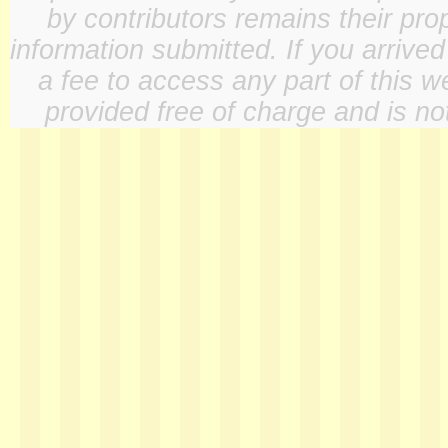
by contributors remains their pro
information submitted. If you arrive
a fee to access any part of this w
provided free of charge and is not