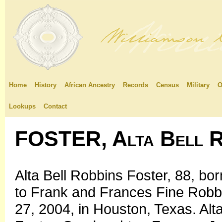
Home
History
African Ancestry
Records
Census
Military
O
Lookups
Contact
FOSTER, Alta Bell R
Alta Bell Robbins Foster, 88, bo
to Frank and Frances Fine Robb
27, 2004, in Houston, Texas. Alt