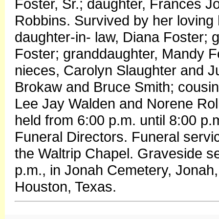
Foster, Sr.; daughter, Frances 
Robbins. Survived by her loving
daughter-in- law, Diana Foster;
Foster; granddaughter, Mandy Fo
nieces, Carolyn Slaughter and 
Brokaw and Bruce Smith; cousins
Lee Jay Walden and Norene Rollins
held from 6:00 p.m. until 8:00 p
Funeral Directors. Funeral servi
the Waltrip Chapel. Graveside ser
p.m., in Jonah Cemetery, Jonah, 
Houston, Texas.