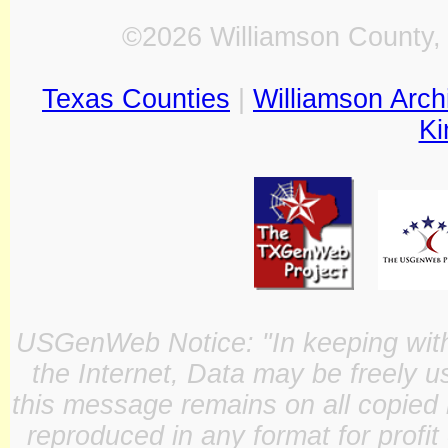
©2026 Williamson County, 
Texas Counties
|
Williamson Arch
Ki
USGenWeb Notice: "In keeping with o
the Internet, Data may be freely u
this message remains on all copied 
reproduced in any format for profit