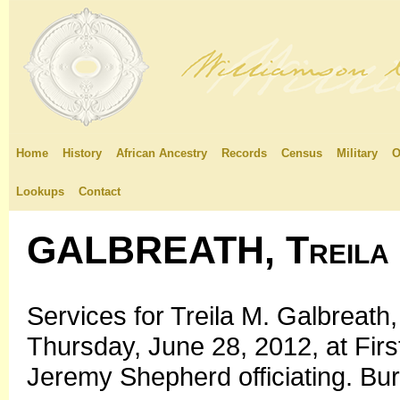
Home
History
African Ancestry
Records
Census
Military
O
Lookups
Contact
GALBREATH, Treila
Services for Treila M. Galbreath,
Thursday, June 28, 2012, at Firs
Jeremy Shepherd officiating. Buri