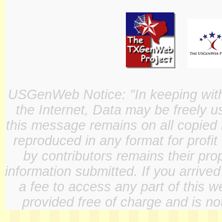
USGenWeb Notice: "In keeping with o
the Internet, Data may be freely u
this message remains on all copied 
reproduced in any format for profit
by contributors remains their pro
information submitted. If you arrive
a fee to access any part of this w
provided free of charge and is not