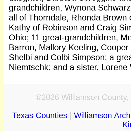
grandchildren, Wynona Schwarz
all of Thorndale, Rhonda Brown
Kathy of Robinson and Craig Si
Ohio; 11 great-grandchildren, 
Barron, Mallory Keeling, Cooper 
Shelbi and Colbi Simpson; a gr
Niemtschk; and a sister, Lorene
©2026 Williamson County, 
Texas Counties
|
Williamson Arch
Ki