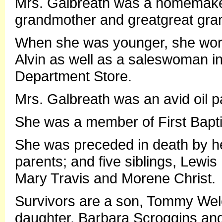
Mrs. Galbreath was a homemaker,
grandmother and greatgreat gra
When she was younger, she work
Alvin as well as a saleswoman in
Department Store.
Mrs. Galbreath was an avid oil pa
She was a member of First Bapti
She was preceded in death by he
parents; and five siblings, Lewis
Mary Travis and Morene Christ.
Survivors are a son, Tommy Welc
daughter, Barbara Scroggins an