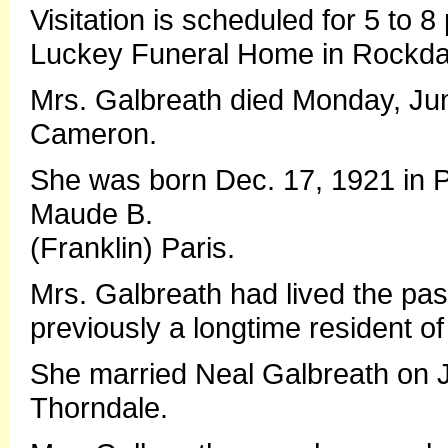
Visitation is scheduled for 5 to 
Luckey Funeral Home in Rockda
Mrs. Galbreath died Monday, Ju
Cameron.
She was born Dec. 17, 1921 in Pr
Maude B.
(Franklin) Paris.
Mrs. Galbreath had lived the pa
previously a longtime resident of 
She married Neal Galbreath on Ja
Thorndale.