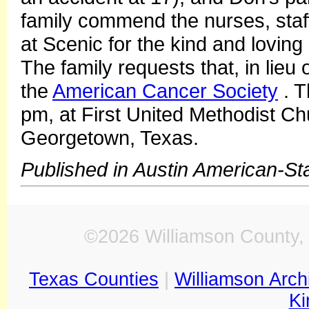
family commend the nurses, sta
at Scenic for the kind and loving
The family requests that, in lieu
the
American Cancer Society
. T
pm, at First United Methodist Ch
Georgetown, Texas.
Published in Austin American-S
©2026 Williamson County, 
Texas Counties
|
Williamson Arch
Ki