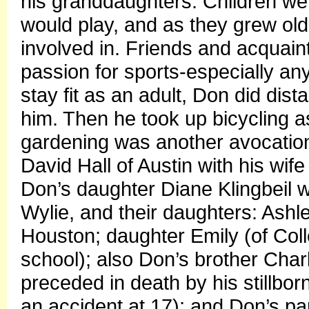
his granddaughters. Children were
would play, and as they grew olde
involved in. Friends and acquai
passion for sports-especially an
stay fit as an adult, Don did dist
him. Then he took up bicycling a
gardening was another avocation.
David Hall of Austin with his wif
Don’s daughter Diane Klingbeil w
Wylie, and their daughters: Ash
Houston; daughter Emily (of Colle
school); also Don’s brother Charl
preceded in death by his stillborn
an accident at 17); and Don’s pa