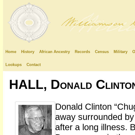
Home
History
African Ancestry
Records
Census
Military
O
Lookups
Contact
HALL, Donald Clinto
Donald Clinton “Chu
away surrounded by h
after a long illness.