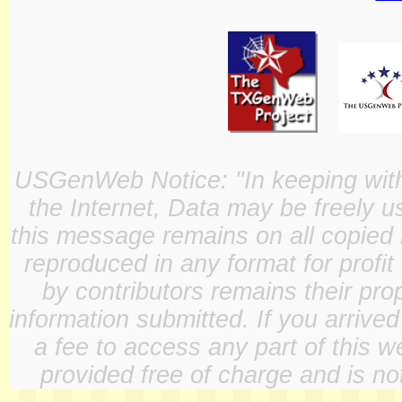
USGenWeb Notice: "In keeping with o
the Internet, Data may be freely u
this message remains on all copied 
reproduced in any format for profit
by contributors remains their pro
information submitted. If you arrive
a fee to access any part of this w
provided free of charge and is not