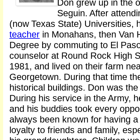
Don grew up in the o
Seguin. After atten
(now Texas State) Universities, 
teacher
in Monahans, then Van H
Degree by commuting to El Paso
counselor at Round Rock High Sch
1981, and lived on their farm nea
Georgetown. During that time th
historical buildings. Don was the
During his service in the Army, 
and his buddies took every oppor
always been known for having a j
loyalty to friends and family, es