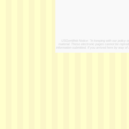
USGenWeb Notice: "In keeping with our policy of 
material. These electronic pages cannot be reproduc
information submitted. If you arrived here by way of 