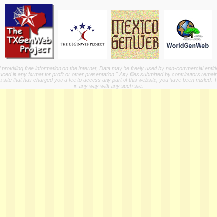
providing free information on the Internet, Data may be freely used by non-commercial entit
ed in any format for profit or other presentation." Any files submitted by contributors remain
a site that has charged you a fee to access any part of this website, you have been misled. This
in any way with any such site.