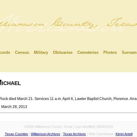
cords
Census
Military
Obituaries
Cemeteries
Photos
Surnam
ichael
k died March 21. Services 11 a.m. April 6, Lawler Baptist Church, Florence. Arra
n March 28, 2013
©2026 Williamson County, Texas | Last Modified:
08/06/2026
Texas Counties
|
Williamson Archives
|
Texas Archives
| Web Coordinator:
Kimm Antell