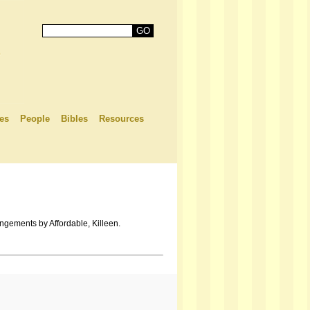
es
People
Bibles
Resources
ngements by Affordable, Killeen.