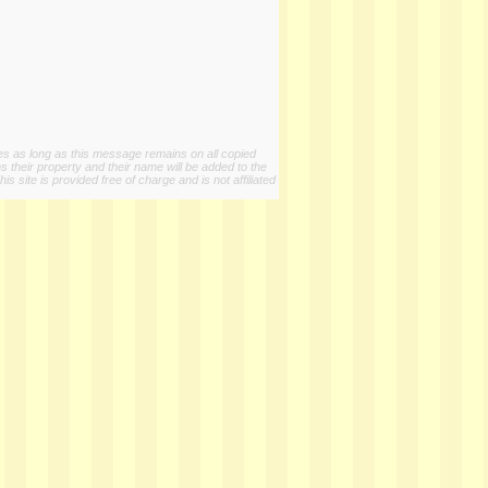
ies as long as this message remains on all copied
s their property and their name will be added to the
 site is provided free of charge and is not affiliated