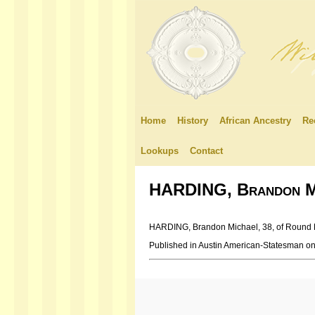
Home
History
African Ancestry
Re
Lookups
Contact
HARDING, Brandon M
HARDING, Brandon Michael, 38, of Round Roc
Published in Austin American-Statesman o