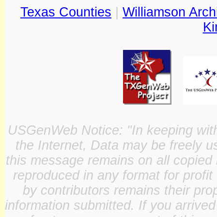
Texas Counties
|
Williamson Arch
Ki
USGenWeb Notice: "In keeping with o
the Internet, Data may be freely u
this message remains on all copied 
reproduced in any format for profit
by contributors remains their pro
information submitted. If you arrive