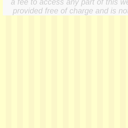
a fee to access any part of this w
provided free of charge and is not