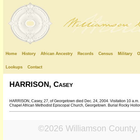
Home
History
African Ancestry
Records
Census
Military
O
Lookups
Contact
HARRISON, Casey
HARRISON, Casey, 27, of Georgetown died Dec. 24, 2004. Visitation 10 a.m.
Chapel African Methodist Episcopal Church, Georgetown. Burial Rocky Holl
©2026 Williamson County, 