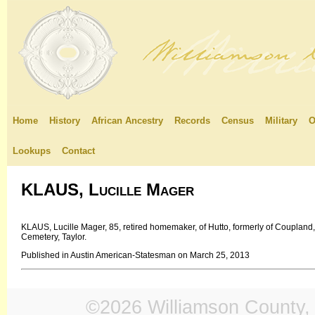
Home
History
African Ancestry
Records
Census
Military
O
Lookups
Contact
KLAUS, Lucille Mager
KLAUS, Lucille Mager, 85, retired homemaker, of Hutto, formerly of Coupland
Cemetery, Taylor.
Published in Austin American-Statesman on March 25, 2013
©2026 Williamson County, 