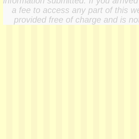
information submitted. If you arrive
a fee to access any part of this w
provided free of charge and is not