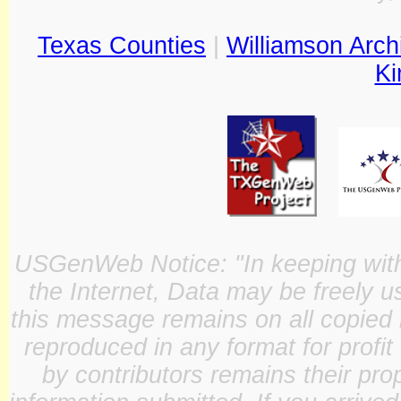
Texas Counties
|
Williamson Arch
Ki
USGenWeb Notice: "In keeping with o
the Internet, Data may be freely u
this message remains on all copied 
reproduced in any format for profit
by contributors remains their pro