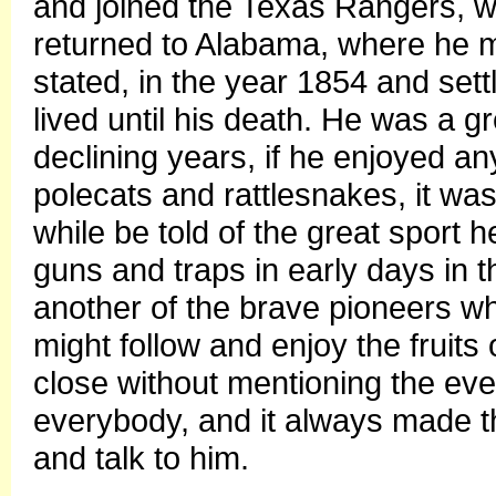
and joined the Texas Rangers, 
returned to Alabama, where he m
stated, in the year 1854 and set
lived until his death. He was a g
declining years, if he enjoyed an
polecats and rattlesnakes, it was
while be told of the great sport h
guns and traps in early days in 
another of the brave pioneers w
might follow and enjoy the fruits
close without mentioning the ev
everybody, and it always made th
and talk to him.