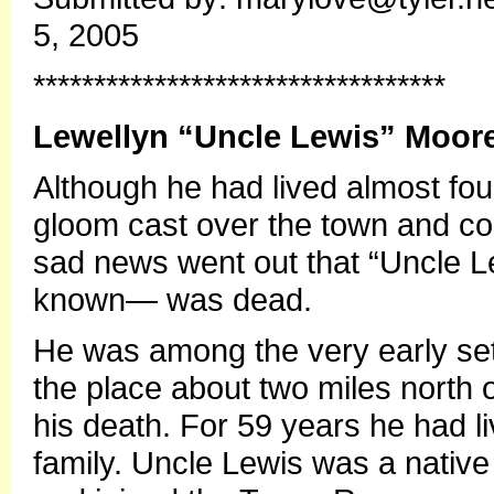
5, 2005
**********************************
Lewellyn “Uncle Lewis” Moor
Although he had lived almost fou
gloom cast over the town and c
sad news went out that “Uncle L
known— was dead.
He was among the very early sett
the place about two miles north o
his death. For 59 years he had li
family. Uncle Lewis was a nativ