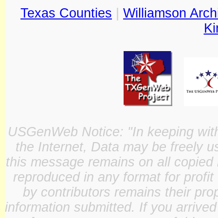
Texas Counties
|
Williamson Arch
Ki
USGenWeb Notice: "In keeping with o
the Internet, Data may be freely u
this message remains on all copied 
reproduced in any format for profit
by contributors remains their pro
information submitted. If you arrive