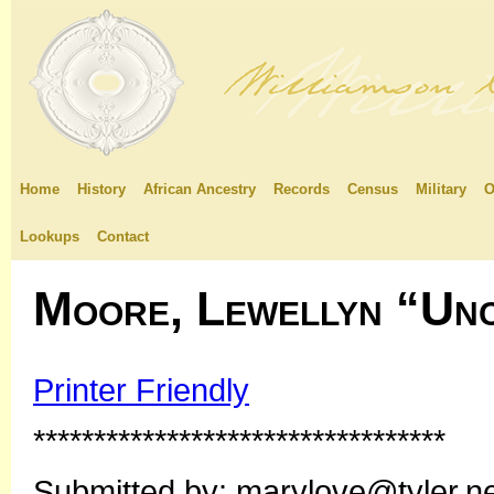
Home
History
African Ancestry
Records
Census
Military
O
Lookups
Contact
Moore, Lewellyn “Unc
Printer Friendly
**********************************
Submitted by: marylove@tyler.