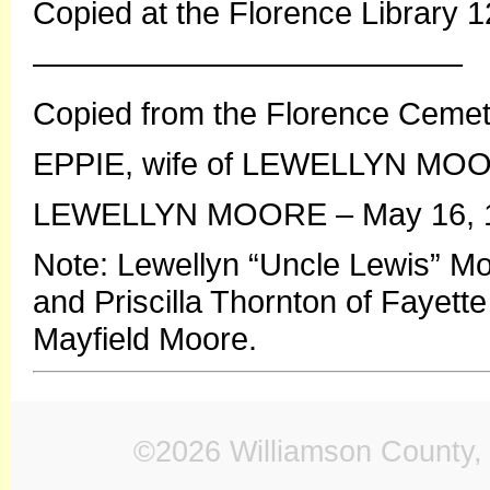
Copied at the Florence Library 
—————————————–
Copied from the Florence Ceme
EPPIE, wife of LEWELLYN MOORE
LEWELLYN MOORE – May 16, 18
Note: Lewellyn “Uncle Lewis” M
and Priscilla Thornton of Fayett
Mayfield Moore.
©2026 Williamson County, 