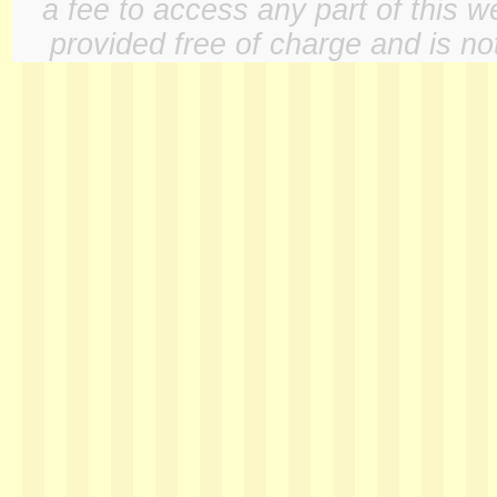
a fee to access any part of this w
provided free of charge and is not