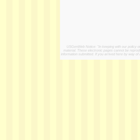
USGenWeb Notice: "In keeping with our policy of 
material. These electronic pages cannot be reproduc
information submitted. If you arrived here by way of 