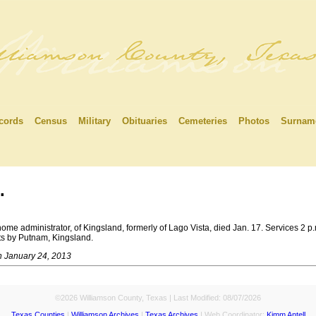
cords
Census
Military
Obituaries
Cemeteries
Photos
Surnam
.
e administrator, of Kingsland, formerly of Lago Vista, died Jan. 17. Services 2 p
nts by Putnam, Kingsland.
n January 24, 2013
©2026 Williamson County, Texas | Last Modified:
08/07/2026
Texas Counties
|
Williamson Archives
|
Texas Archives
| Web Coordinator:
Kimm Antell