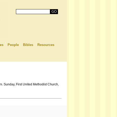
es
People
Bibles
Resources
.m. Sunday, First United Methodist Church,