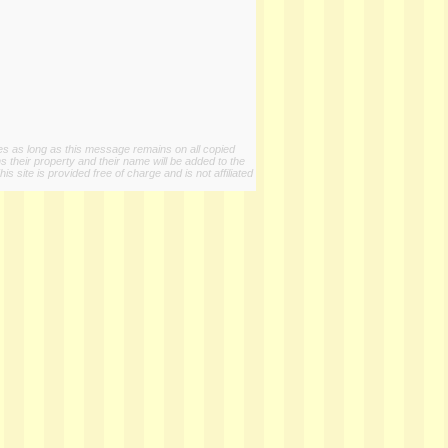
ies as long as this message remains on all copied
s their property and their name will be added to the
 site is provided free of charge and is not affiliated