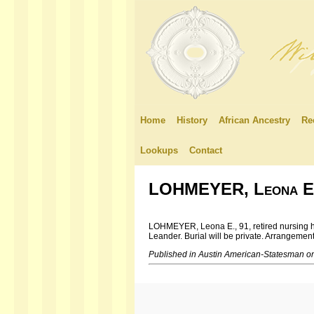
Home
History
African Ancestry
Re
Lookups
Contact
LOHMEYER, Leona E
LOHMEYER, Leona E., 91, retired nursing hom
Leander. Burial will be private. Arrangeme
Published in Austin American-Statesman o