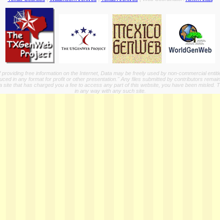
providing free information on the Internet, Data may be freely used by non-commercial entit
ed in any format for profit or other presentation." Any files submitted by contributors remain
a site that has charged you a fee to access any part of this website, you have been misled. This
in any way with any such site.