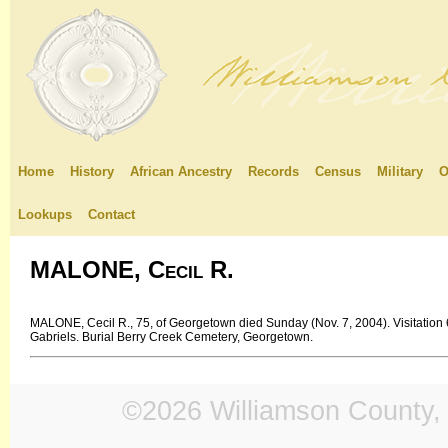
Home
History
African Ancestry
Records
Census
Military
O
Lookups
Contact
MALONE, Cecil R.
MALONE, Cecil R., 75, of Georgetown died Sunday (Nov. 7, 2004). Visitation
Gabriels. Burial Berry Creek Cemetery, Georgetown.
©2026 Williamson County, 