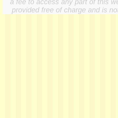
a fee to access any part of this w
provided free of charge and is not