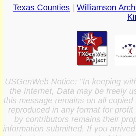
Texas Counties
|
Williamson Arch
Ki
USGenWeb Notice: "In keeping with o
the Internet, Data may be freely u
this message remains on all copied 
reproduced in any format for profit
by contributors remains their pro
information submitted. If you arrive