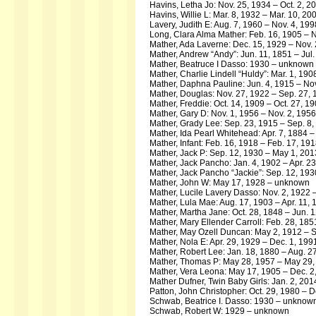
Havins, Letha Jo: Nov. 25, 1934 – Oct. 2, 2
Havins, Willie L: Mar. 8, 1932 – Mar. 10, 20
Lavery, Judith E: Aug. 7, 1960 – Nov. 4, 199
Long, Clara Alma Mather: Feb. 16, 1905 – N
Mather, Ada Laverne: Dec. 15, 1929 – Nov.
Mather, Andrew “Andy”: Jun. 11, 1851 – Jul.
Mather, Beatruce I Dasso: 1930 – unknown
Mather, Charlie Lindell “Huldy”: Mar. 1, 190
Mather, Daphna Pauline: Jun. 4, 1915 – Nov
Mather, Douglas: Nov. 27, 1922 – Sep. 27,
Mather, Freddie: Oct. 14, 1909 – Oct. 27, 1
Mather, Gary D: Nov. 1, 1956 – Nov. 2, 1956
Mather, Grady Lee: Sep. 23, 1915 – Sep. 8,
Mather, Ida Pearl Whitehead: Apr. 7, 1884 –
Mather, Infant: Feb. 16, 1918 – Feb. 17, 19
Mather, Jack P: Sep. 12, 1930 – May 1, 201
Mather, Jack Pancho: Jan. 4, 1902 – Apr. 2
Mather, Jack Pancho “Jackie”: Sep. 12, 19
Mather, John W: May 17, 1928 – unknown
Mather, Lucile Lavery Dasso: Nov. 2, 1922
Mather, Lula Mae: Aug. 17, 1903 – Apr. 11,
Mather, Martha Jane: Oct. 28, 1848 – Jun. 
Mather, Mary Ellender Carroll: Feb. 28, 185
Mather, May Ozell Duncan: May 2, 1912 – S
Mather, Nola E: Apr. 29, 1929 – Dec. 1, 199
Mather, Robert Lee: Jan. 18, 1880 – Aug. 2
Mather, Thomas P: May 28, 1957 – May 29,
Mather, Vera Leona: May 17, 1905 – Dec. 2
Mather Dufner, Twin Baby Girls: Jan. 2, 201
Patton, John Christopher: Oct. 29, 1980 – D
Schwab, Beatrice I. Dasso: 1930 – unknow
Schwab, Robert W: 1929 – unknown