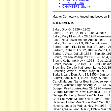
BURKETT, Sam
CHAMBERS, Sherry
Mather Cemetery is fenced and between Bri
INTERNMENTS
Baker, Dicy G.: 1826 – 1902
Baker, J. L.: Oct. 22, 1917 – Jan. 3, 2015
Baker, Mary Ellen: Nov. 26, 1938 – unknow
Baker, Nina Jewel Mather: Aug. 8, 1919 – F
Baker, Norma J.: Oct. 9, 1944 – unknown
Bertram, John Etta Elliott: Mar. 17, 1859 – 
Bertram, Richard: Apr. 22, 1888 – Mar. 11, 
Bertram, Victor: Jul. 15, 1838 – Sep. 30, 19
Brown, Creeda M: Aug. 23, 1935 – Dec. 4, 
Brown, Katherine: Nov. 4, 1958 – Dec. 12, 
Brown, Marvin L., Sr: Dec. 14, 1933 – unk
Browning, Dorothy Kathereen Long: Oct. 19,
Browning, Wayne Trenton: May 28, 1930 – 
Burkett, Larry Don: Jun. 14, 1950 – Jun. 14
Burkett, Sam: Mar. 1, 1929 – May 15, 2013
Carroll Marcus, Nancy Boultinghouse: Apr.
Dayton, Winston Eugene: Aug. 23, 1943 – 
Dugger, Pearl Louise: Aug. 29, 1926 – unk
George, Kimberley Dawn Dayton: Jul. 13, 1
George, Kimberly Dawn “Kim” Jackson: Jul. 
Gray, Patsy Ann Mather: Oct. 4, 1942 – Mar.
Hamilton, Esther Mae “Estie Mae”: Sep. 8, 
Havens, Letha Jo Mather: Nov. 24, 1934 – O
Havens, Willie Leon: Mar. 8, 1932 – Mar. 1