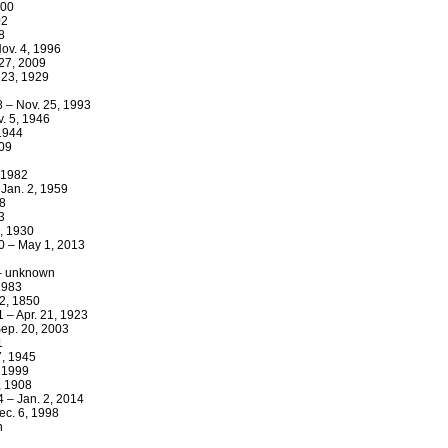
000
02
8
ov. 4, 1996
 27, 2009
 23, 1929
8 – Nov. 25, 1993
. 5, 1946
 1944
909
 1982
 Jan. 2, 1959
18
3
3, 1930
30 – May 1, 2013
 – unknown
 1983
12, 1850
1 – Apr. 21, 1923
ep. 20, 2003
1
7, 1945
 1999
, 1908
4 – Jan. 2, 2014
ec. 6, 1998
n