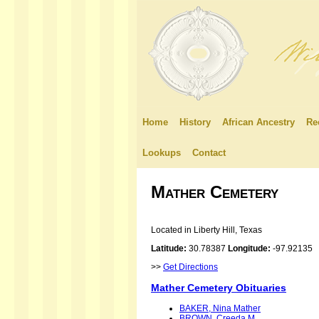
Home
History
African Ancestry
Re
Lookups
Contact
Mather Cemetery
Located in Liberty Hill, Texas
Latitude:
30.78387
Longitude:
-97.92135
>>
Get Directions
Mather Cemetery Obituaries
BAKER, Nina Mather
BROWN, Creeda M.