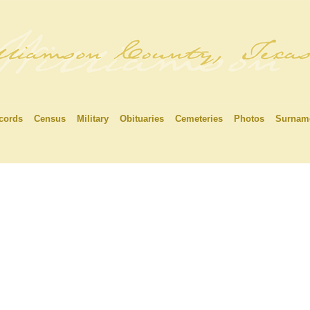
cords
Census
Military
Obituaries
Cemeteries
Photos
Surnam