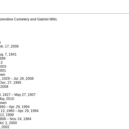
zendine Cemetery and Gabriel Mills.
n
eb. 17, 2006
Aug. 7, 1941
1899
13
2003
2001
nown
 1929 – Jul. 26, 2008
Dec. 27, 1995
, 2008
 4, 1827 – May 27, 1907
May, 2010
nown
960 – Apr. 29, 1994
13, 1960 – Apr. 29, 1994
 12, 1999
1906 – Nov. 24, 1984
ct. 2, 2000
0, 2002