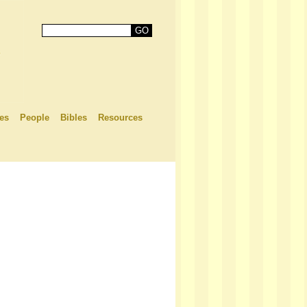
es
People
Bibles
Resources