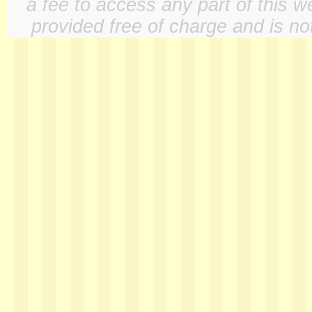
a fee to access any part of this w
provided free of charge and is not