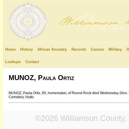
Home
History
African Ancestry
Records
Census
Military
O
Lookups
Contact
MUNOZ, Paula Ortiz
MUNOZ, Paula Ortiz, 85, homemaker, of Round Rock died Wednesday (Nov. 1
Cemetery, Hutto.
©2026 Williamson County, 