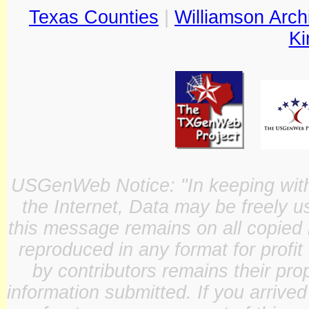
Texas Counties
|
Williamson Arch
Ki
USGenWeb Notice: "In keeping with o
the Internet, Data may be freely u
this message remains on all copied 
reproduced in any format for profit
by contributors remains their pro
information submitted. If you arrive