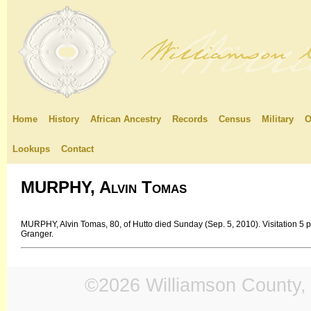
Home
History
African Ancestry
Records
Census
Military
O
Lookups
Contact
MURPHY, Alvin Tomas
MURPHY, Alvin Tomas, 80, of Hutto died Sunday (Sep. 5, 2010). Visitation 5 
Granger.
©2026 Williamson County, 