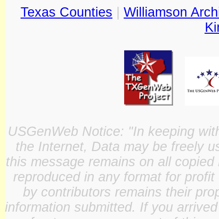
Texas Counties
|
Williamson Arch
Ki
USGenWeb Notice: "In keeping with o
the Internet, Data may be freely u
this message remains on all copied 
reproduced in any format for profit
by contributors remains their pro
information submitted. If you arrive