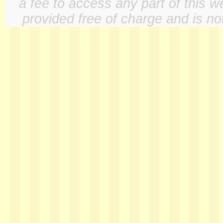
a fee to access any part of this w
provided free of charge and is not