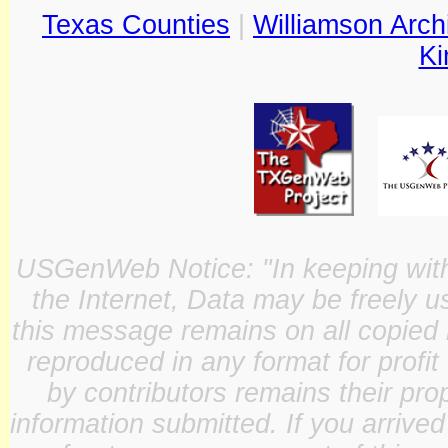
Texas Counties
|
Williamson Arch
Ki
USGenWeb Notice: "In keeping with o
the Internet, Data may be freely u
this message remains on all copied 
reproduced in any format for profit
by contributors remains their pro
information submitted. If you arrive