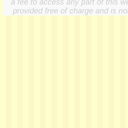
a fee to access any part of this w
provided free of charge and is not