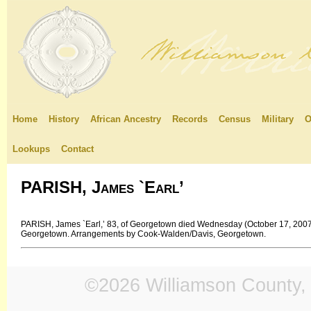
Home
History
African Ancestry
Records
Census
Military
O
Lookups
Contact
PARISH, James `Earl’
PARISH, James `Earl,’ 83, of Georgetown died Wednesday (October 17, 2007).
Georgetown. Arrangements by Cook-Walden/Davis, Georgetown.
©2026 Williamson County, 