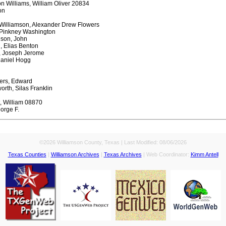
n Williams, William Oliver 20834
on
Williamson, Alexander Drew Flowers
 Pinkney Washington
lson, John
, Elias Benton
, Joseph Jerome
haniel Hogg
ters, Edward
rth, Silas Franklin
t, William 08870
orge F.
©2026 Williamson County, Texas | Last Modified:
08/06/2026
Texas Counties
|
Williamson Archives
|
Texas Archives
| Web Coordinator:
Kimm Antell