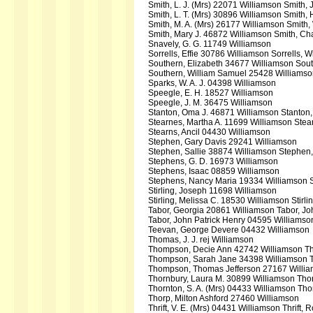
Smith, L. J. (Mrs) 22071 Williamson Smith,
Smith, L. T. (Mrs) 30896 Williamson Smith, 
Smith, M. A. (Mrs) 26177 Williamson Smith,
Smith, Mary J. 46872 Williamson Smith, Ch
Snavely, G. G. 11749 Williamson
Sorrells, Effie 30786 Williamson Sorrells, 
Southern, Elizabeth 34677 Williamson Sou
Southern, William Samuel 25428 Williams
Sparks, W. A. J. 04398 Williamson
Speegle, E. H. 18527 Williamson
Speegle, J. M. 36475 Williamson
Stanton, Oma J. 46871 Williamson Stanton,
Stearnes, Martha A. 11699 Williamson Ste
Stearns, Ancil 04430 Williamson
Stephen, Gary Davis 29241 Williamson
Stephen, Sallie 38874 Williamson Stephen
Stephens, G. D. 16973 Williamson
Stephens, Isaac 08859 Williamson
Stephens, Nancy Maria 19334 Williamson 
Stirling, Joseph 11698 Williamson
Stirling, Melissa C. 18530 Williamson Stirl
Tabor, Georgia 20861 Williamson Tabor, Jo
Tabor, John Patrick Henry 04595 Williamso
Teevan, George Devere 04432 Williamson
Thomas, J. J. rej Williamson
Thompson, Decie Ann 42742 Williamson T
Thompson, Sarah Jane 34398 Williamson 
Thompson, Thomas Jefferson 27167 Willi
Thornbury, Laura M. 30899 Williamson Tho
Thornton, S. A. (Mrs) 04433 Williamson Thor
Thorp, Milton Ashford 27460 Williamson
Thrift, V. E. (Mrs) 04431 Williamson Thrift, 