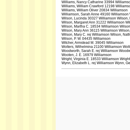
Williams, Nancy Catharine 33994 Williamso
Williams, William Crawford 12198 Williams
Williams, William Oliver 20834 Williamson
Williamson, Sarah Anne 49160 Williamson 
Wilson, Lucinda 30327 Williamson Wilson,
Wilson, Margaret Ann 31222 Williamson Wi
Wilson, Martha C. 18534 Williamson Wilson
Wilson, Mary Ann 36115 Williamson Wilson
Wilson, Mary C. rej Williamson Wilson, Nat
Wilson, P. W. 04435 Williamson
Witcher, Armstead M. 39045 Williamson
Wolters, Wilhelmina 21100 Williamson Wol
Woodworth, Sarah E. rej Williamson Woodwo
Wooten, J. E. 16979 Williamson
Wright, Virginia E. 18533 Williamson Wrigh
Wynn, Elizabeth L. rej Williamson Wynn, Ge