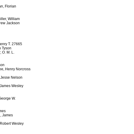
, Florian
ler, William
drew Jackson
Henry T. 27665
h Tyson
 O. M. L.
son
ee, Henry Norcross
, Jesse Nelson
, James Wesley
 George W.
ames
n, James
 Robert Wesley