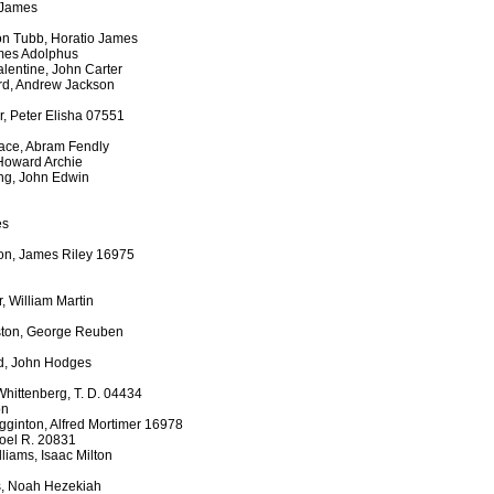
 James
on Tubb, Horatio James
ames Adolphus
lentine, John Carter
ord, Andrew Jackson
, Peter Elisha 07551
ace, Abram Fendly
Howard Archie
ing, John Edwin
es
son, James Riley 16975
, William Martin
ston, George Reuben
ed, John Hodges
Whittenberg, T. D. 04434
on
gginton, Alfred Mortimer 16978
Joel R. 20831
liams, Isaac Milton
s, Noah Hezekiah