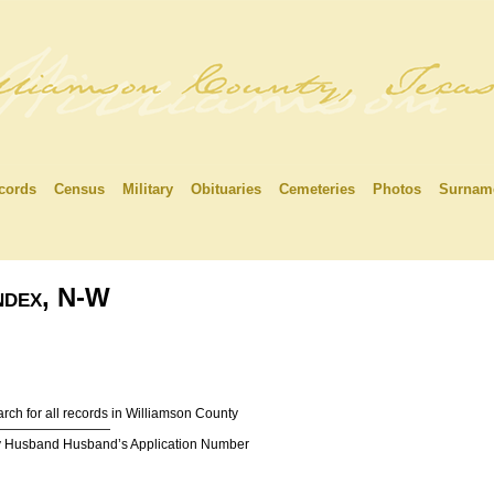
cords
Census
Military
Obituaries
Cemeteries
Photos
Surnam
Index, N-W
rch for all records in Williamson County
—————————
y Husband Husband’s Application Number