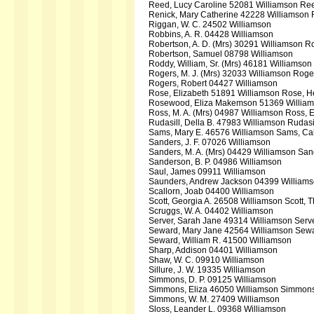
Reed, Lucy Caroline 52081 Williamson Ree
Renick, Mary Catherine 42228 Williamson 
Riggan, W. C. 24502 Williamson
Robbins, A. R. 04428 Williamson
Robertson, A. D. (Mrs) 30291 Williamson 
Robertson, Samuel 08798 Williamson
Roddy, William, Sr. (Mrs) 46181 Williamson 
Rogers, M. J. (Mrs) 32033 Williamson Rog
Rogers, Robert 04427 Williamson
Rose, Elizabeth 51891 Williamson Rose, 
Rosewood, Eliza Makemson 51369 William
Ross, M. A. (Mrs) 04987 Williamson Ross, E
Rudasill, Della B. 47983 Williamson Rudas
Sams, Mary E. 46576 Williamson Sams, Ca
Sanders, J. F. 07026 Williamson
Sanders, M. A. (Mrs) 04429 Williamson Sa
Sanderson, B. P. 04986 Williamson
Saul, James 09911 Williamson
Saunders, Andrew Jackson 04399 William
Scallorn, Joab 04400 Williamson
Scott, Georgia A. 26508 Williamson Scott,
Scruggs, W. A. 04402 Williamson
Server, Sarah Jane 49314 Williamson Serv
Seward, Mary Jane 42564 Williamson Sewa
Seward, William R. 41500 Williamson
Sharp, Addison 04401 Williamson
Shaw, W. C. 09910 Williamson
Sillure, J. W. 19335 Williamson
Simmons, D. P. 09125 Williamson
Simmons, Eliza 46050 Williamson Simmons
Simmons, W. M. 27409 Williamson
Sloss, Leander L. 09368 Williamson