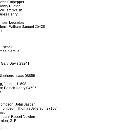
 John Culpepper
Henry Clinton
 William Walsh
arles Henry
William Leonidas
thern, William Samuel 25428
on
 Oscar F.
arnes, Samuel
, Gary Davis 29241
Stephens, Isaac 08859
ing, Joseph 11698
hn Patrick Henry 04595
n
hompson, John Jasper
Thompson, Thomas Jefferson 27167
amson
rnbury, Robert Newton
nton, G. E.
Robert