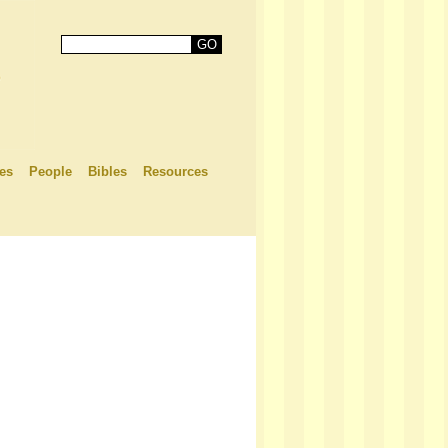
es
People
Bibles
Resources