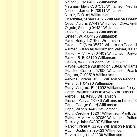
Nelson, J. W. 04395 Williamson
Neuman, Mary C. 37535 Williamson Neuman
Nichols, James F. 28941 Williamson
Noble, G. O. rej Williamson
Obermiller, Minna 04396 Williamson Obermil
Olive, Mary E. 37448 Williamson Olive, An
Orgain, Sterling 04424 Williamson
Osteen, J. M. 04423 Williamson
Osteen, W. P. 04425 Williamson
Pace, Henry T. 27665 Williamson
Pace, L. E. (Mrs) 35672 Williamson Pace, 
Palmer, Susan rej Williamson Palmer, Isaia
Parker, M. V. (Mrs) 04403 Williamson Parker,
Parker, R. B. 08160 Williamson
Patrick, Woodson 22353 Williamson
Payne, George Washington 23608 William
Peaslee, Cordelia 47906 Williamson Peasl
Pegram, C. 08519 Williamson
Perkins, Lorena 18531 Williamson Perkins
Perry, B. T. 04993 Williamson
Perry, Margaret E. 41652 Williamson Perry
Pettus, William Gibson 45407 Williamson
Pierce, F. M. 04985 Williamson
Pinson, Mary J. 10236 Williamson Pinson,
Pope, George C. rej Williamson
Pope, Wilson 04426 Williamson
Pruitt, Caroline 10237 Williamson Pruitt, J
Pullen, M. A. (Mrs) 07080 Williamson Pulle
Ramsey, John 04397 Williamson
Rankin, Irene A. 33709 Williamson Rankin,
Ratliff, Joshua B. 35423 Williamson
Raven, Hugo H. 34938 Williamson