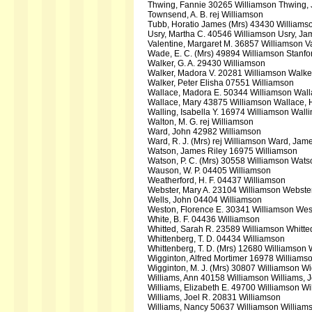
Thwing, Fannie 30265 Williamson Thwing,
Townsend, A. B. rej Williamson
Tubb, Horatio James (Mrs) 43430 Williams
Usry, Martha C. 40546 Williamson Usry, J
Valentine, Margaret M. 36857 Williamson Va
Wade, E. C. (Mrs) 49894 Williamson Stanf
Walker, G. A. 29430 Williamson
Walker, Madora V. 20281 Williamson Walker
Walker, Peter Elisha 07551 Williamson
Wallace, Madora E. 50344 Williamson Wall
Wallace, Mary 43875 Williamson Wallace, 
Walling, Isabella Y. 16974 Williamson Wall
Walton, M. G. rej Williamson
Ward, John 42982 Williamson
Ward, R. J. (Mrs) rej Williamson Ward, Jam
Watson, James Riley 16975 Williamson
Watson, P. C. (Mrs) 30558 Williamson Wat
Wauson, W. P. 04405 Williamson
Weatherford, H. F. 04437 Williamson
Webster, Mary A. 23104 Williamson Webster
Wells, John 04404 Williamson
Weston, Florence E. 30341 Williamson We
White, B. F. 04436 Williamson
Whitted, Sarah R. 23589 Williamson Whitt
Whittenberg, T. D. 04434 Williamson
Whittenberg, T. D. (Mrs) 12680 Williamson 
Wigginton, Alfred Mortimer 16978 Williams
Wigginton, M. J. (Mrs) 30807 Williamson Wi
Williams, Ann 40158 Williamson Williams, 
Williams, Elizabeth E. 49700 Williamson Wil
Williams, Joel R. 20831 Williamson
Williams, Nancy 50637 Williamson William