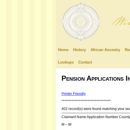
Home
History
African Ancestry
Re
Lookups
Contact
Pension Applications 
Printer Friendly
**********************************
402 record(s) were found matching your sea
———————————————————
Claimant Name Application Number Count
M – W