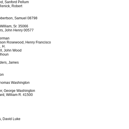
d, Sanford Pellum
Renick, Robert
Robertson, Samuel 08798
William, Sr. 35066
ers, John Henry 00577
Herman
son Rosewood, Henry Francisco
. H.
ill, John Wood
lhoun
nders, James
son
 Thomas Washington
er, George Washington
rd, William R. 41500
, David Luke