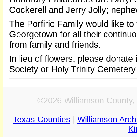
Cockerell and Jerry Jolly; nep
The Porfirio Family would like to 
Georgetown for all their continu
from family and friends.
In lieu of flowers, please donat
Society or Holy Trinity Cemetery 
©2026 Williamson County, 
Texas Counties
|
Williamson Arch
Ki