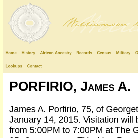
Home
History
African Ancestry
Records
Census
Military
O
Lookups
Contact
PORFIRIO, James A.
James A. Porfirio, 75, of Geor
January 14, 2015. Visitation wil
from 5:00PM to 7:00PM at The Ga