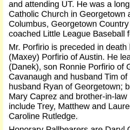
and attending UT. He was a long 
Catholic Church in Georgetown 
Columbus, Georgetown Country 
coached Little League Baseball fo
Mr. Porfirio is preceded in death 
(Maxey) Porfirio of Austin. He le
(Danek), son Ronnie Porfirio of
Cavanaugh and husband Tim of
husband Ryan of Georgetown; brot
Mary Caprez and brother-in-law 
include Trey, Matthew and Laure
Caroline Rutledge.
Honorary Pallbearers are Daryl G