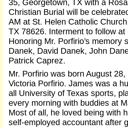
35, Georgetown, TX with a Rosar
Christian Burial will be celebra
AM at St. Helen Catholic Church
TX 78626. Interment to follow at 
Honoring Mr. Porfirio’s memory s
Danek, David Danek, John Dane
Patrick Caprez.
Mr. Porfirio was born August 28, 
Victoria Porfirio. James was a 
all University of Texas sports, p
every morning with buddies at Ma
Most of all, he loved being with
self-employed accountant after 