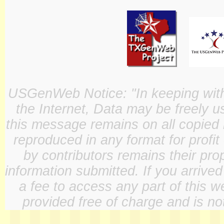
USGenWeb Notice: "In keeping with o
the Internet, Data may be freely u
this message remains on all copied 
reproduced in any format for profit
by contributors remains their pro
information submitted. If you arrive
a fee to access any part of this w
provided free of charge and is not