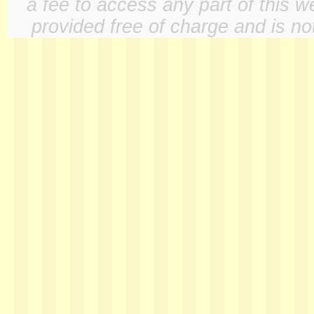
a fee to access any part of this w
provided free of charge and is not