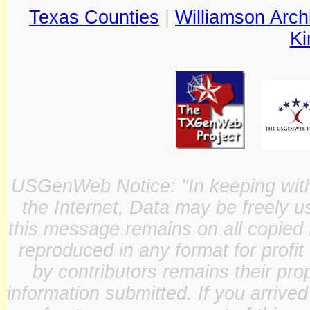
Texas Counties
|
Williamson Arch
Ki
USGenWeb Notice: "In keeping with o
the Internet, Data may be freely u
this message remains on all copied 
reproduced in any format for profit
by contributors remains their pro
information submitted. If you arrive