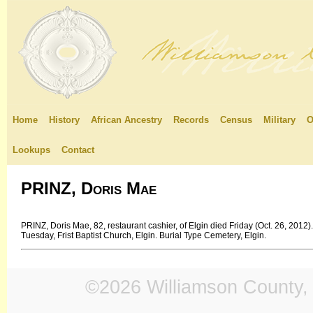
Home
History
African Ancestry
Records
Census
Military
O
Lookups
Contact
PRINZ, Doris Mae
PRINZ, Doris Mae, 82, restaurant cashier, of Elgin died Friday (Oct. 26, 201
Tuesday, Frist Baptist Church, Elgin. Burial Type Cemetery, Elgin.
©2026 Williamson County, 