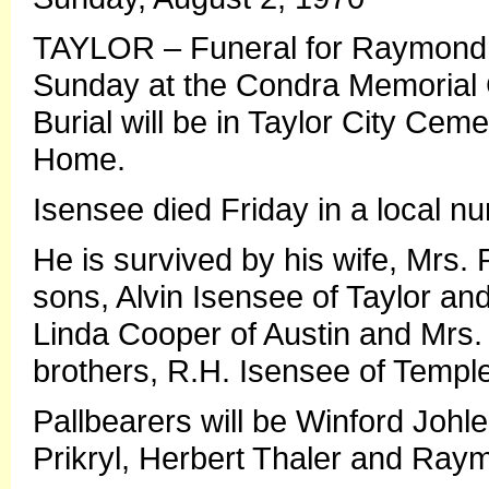
TAYLOR – Funeral for Raymond W.
Sunday at the Condra Memorial Ch
Burial will be in Taylor City Cem
Home.
Isensee died Friday in a local n
He is survived by his wife, Mrs.
sons, Alvin Isensee of Taylor and
Linda Cooper of Austin and Mrs. 
brothers, R.H. Isensee of Temple
Pallbearers will be Winford Johl
Prikryl, Herbert Thaler and Ray