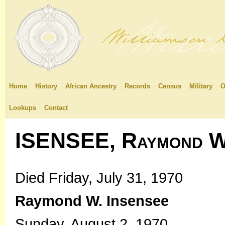
Home
History
African Ancestry
Records
Census
Military
O
Lookups
Contact
ISENSEE, Raymond W
Died Friday, July 31, 1970
Raymond W. Insensee
Sunday, August 2, 1970