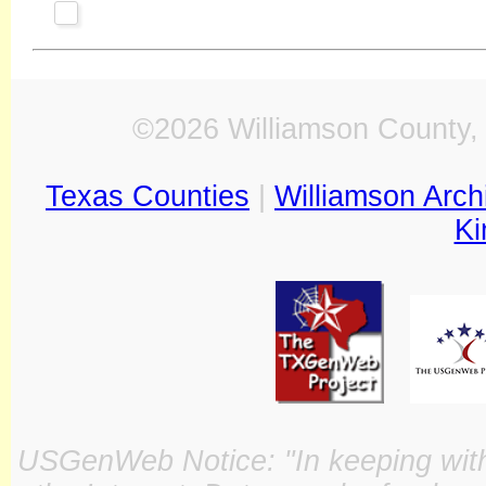
©2026 Williamson County, 
Texas Counties
|
Williamson Arch
Ki
USGenWeb Notice: "In keeping with o