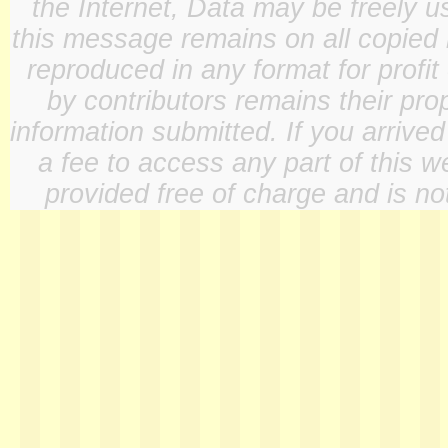
the Internet, Data may be freely u
this message remains on all copied 
reproduced in any format for profit
by contributors remains their pro
information submitted. If you arrive
a fee to access any part of this w
provided free of charge and is not