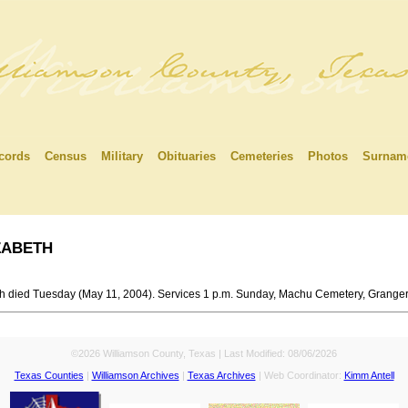
cords
Census
Military
Obituaries
Cemeteries
Photos
Surnam
abeth
th died Tuesday (May 11, 2004). Services 1 p.m. Sunday, Machu Cemetery, Granger
©2026 Williamson County, Texas | Last Modified:
08/06/2026
Texas Counties
|
Williamson Archives
|
Texas Archives
| Web Coordinator:
Kimm Antell