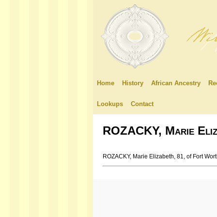
Home
History
African Ancestry
Re
Lookups
Contact
ROZACKY, Marie Eliz
ROZACKY, Marie Elizabeth, 81, of Fort Wor