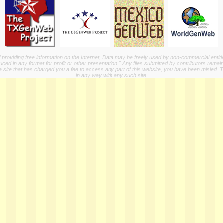
providing free information on the Internet, Data may be freely used by non-commercial entit
ed in any format for profit or other presentation." Any files submitted by contributors remain
a site that has charged you a fee to access any part of this website, you have been misled. This
in any way with any such site.