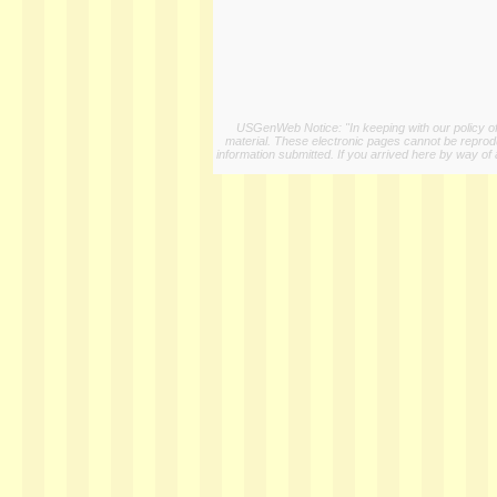
USGenWeb Notice: "In keeping with our policy of 
material. These electronic pages cannot be reproduc
information submitted. If you arrived here by way of 