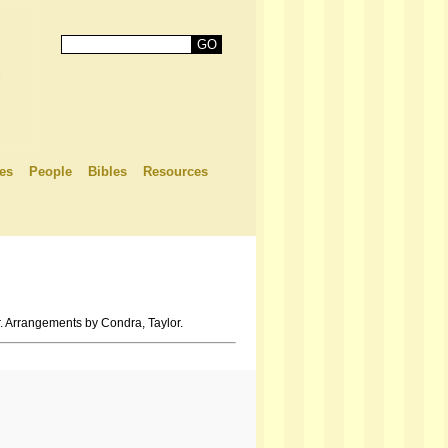
es
People
Bibles
Resources
. Arrangements by Condra, Taylor.