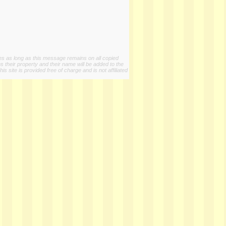
ies as long as this message remains on all copied
s their property and their name will be added to the
 site is provided free of charge and is not affiliated