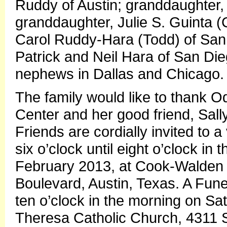
Ruddy of Austin; granddaughter, 
granddaughter, Julie S. Guinta (
Carol Ruddy-Hara (Todd) of San D
Patrick and Neil Hara of San Die
nephews in Dallas and Chicago.
The family would like to thank 
Center and her good friend, Sally
Friends are cordially invited to a 
six o’clock until eight o’clock in
February 2013, at Cook-Walden
Boulevard, Austin, Texas. A Funer
ten o’clock in the morning on Sat
Theresa Catholic Church, 4311 S