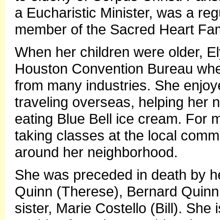
a Eucharistic Minister, was a reg
member of the Sacred Heart Fam
When her children were older, El
Houston Convention Bureau wher
from many industries. She enjoy
traveling overseas, helping her 
eating Blue Bell ice cream. For 
taking classes at the local comm
around her neighborhood.
She was preceded in death by he
Quinn (Therese), Bernard Quinn
sister, Marie Costello (Bill). She