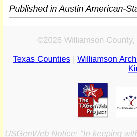
Published in Austin American-S
©2026 Williamson County, 
Texas Counties
|
Williamson Arch
Ki
USGenWeb Notice: "In keeping with o