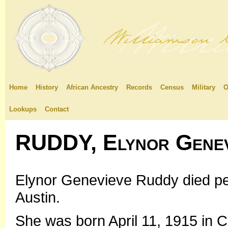
Home
History
African Ancestry
Records
Census
Military
O
Lookups
Contact
RUDDY, Elynor Genev
Elynor Genevieve Ruddy died pea
Austin.
She was born April 11, 1915 in Ch