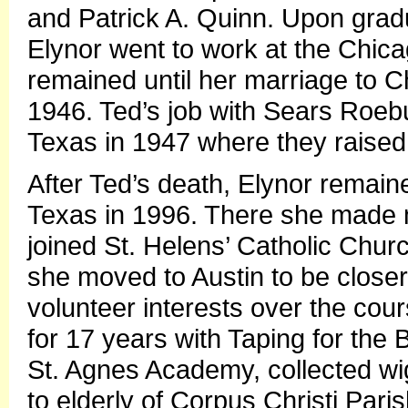
and Patrick A. Quinn. Upon grad
Elynor went to work at the Chica
remained until her marriage to 
1946. Ted’s job with Sears Roeb
Texas in 1947 where they raised 
After Ted’s death, Elynor remain
Texas in 1996. There she made 
joined St. Helens’ Catholic Chur
she moved to Austin to be closer
volunteer interests over the cou
for 17 years with Taping for the 
St. Agnes Academy, collected wig
to elderly of Corpus Christi Pari