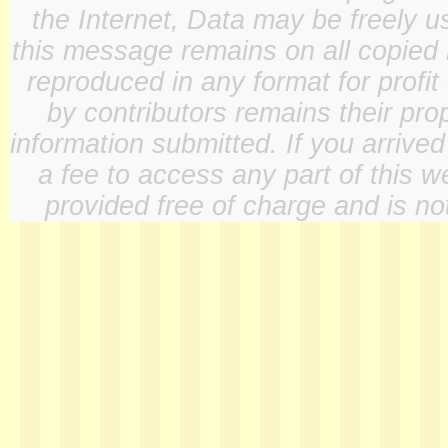
the Internet, Data may be freely u
this message remains on all copied 
reproduced in any format for profit
by contributors remains their pro
information submitted. If you arrive
a fee to access any part of this w
provided free of charge and is not