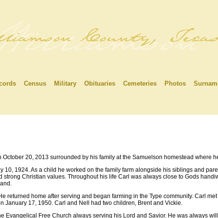
cords
Census
Military
Obituaries
Cemeteries
Photos
Surnam
 October 20, 2013 surrounded by his family at the Samuelson homestead where h
10, 1924. As a child he worked on the family farm alongside his siblings and paren
d strong Christian values. Throughout his life Carl was always close to Gods handiw
land.
He returned home after serving and began farming in the Type community. Carl met h
on January 17, 1950. Carl and Nell had two children, Brent and Vickie.
the Evangelical Free Church always serving his Lord and Savior. He was always willi