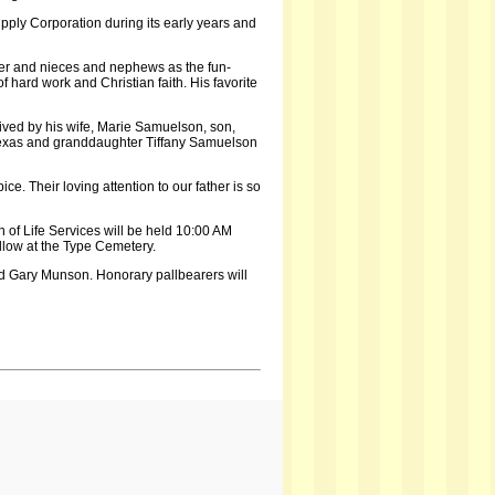
upply Corporation during its early years and
er and nieces and nephews as the fun-
 hard work and Christian faith. His favorite
ived by his wife, Marie Samuelson, son,
Texas and granddaughter Tiffany Samuelson
. Their loving attention to our father is so
 of Life Services will be held 10:00 AM
llow at the Type Cemetery.
d Gary Munson. Honorary pallbearers will