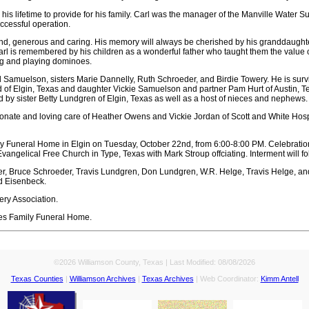
is lifetime to provide for his family. Carl was the manager of the Manville Water S
ccessful operation.
nd, generous and caring. His memory will always be cherished by his granddaught
rl is remembered by his children as a wonderful father who taught them the value of
ing and playing dominoes.
l Samuelson, sisters Marie Dannelly, Ruth Schroeder, and Birdie Towery. He is surv
of Elgin, Texas and daughter Vickie Samuelson and partner Pam Hurt of Austin, 
ed by sister Betty Lundgren of Elgin, Texas as well as a host of nieces and nephews.
onate and loving care of Heather Owens and Vickie Jordan of Scott and White Hospice
ly Funeral Home in Elgin on Tuesday, October 22nd, from 6:00-8:00 PM. Celebration
ngelical Free Church in Type, Texas with Mark Stroup offciating. Interment will fo
er, Bruce Schroeder, Travis Lundgren, Don Lundgren, W.R. Helge, Travis Helge, an
d Eisenbeck.
ry Association.
es Family Funeral Home.
©2026 Williamson County, Texas | Last Modified:
08/08/2026
Texas Counties
|
Williamson Archives
|
Texas Archives
| Web Coordinator:
Kimm Antell