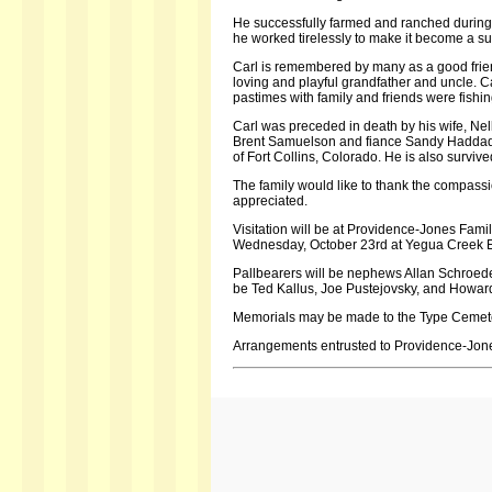
He successfully farmed and ranched during h
he worked tirelessly to make it become a su
Carl is remembered by many as a good frie
loving and playful grandfather and uncle. Ca
pastimes with family and friends were fish
Carl was preceded in death by his wife, Nel
Brent Samuelson and fiance Sandy Haddad 
of Fort Collins, Colorado. He is also surviv
The family would like to thank the compassi
appreciated.
Visitation will be at Providence-Jones Fami
Wednesday, October 23rd at Yegua Creek Eva
Pallbearers will be nephews Allan Schroed
be Ted Kallus, Joe Pustejovsky, and Howar
Memorials may be made to the Type Cemete
Arrangements entrusted to Providence-Jon