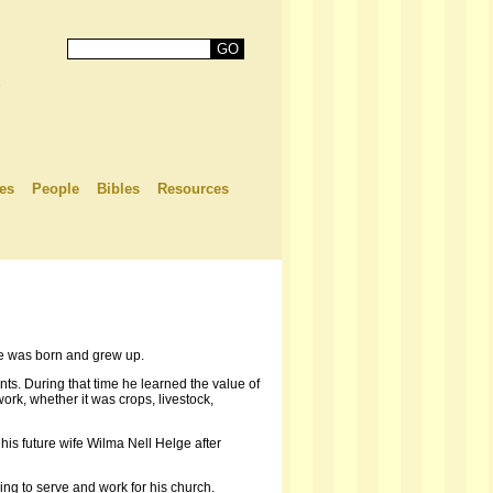
es
People
Bibles
Resources
e was born and grew up.
ts. During that time he learned the value of
ork, whether it was crops, livestock,
is future wife Wilma Nell Helge after
ng to serve and work for his church.