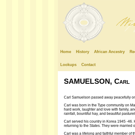
Home
History
African Ancestry
Re
Lookups
Contact
SAMUELSON, Carl
Carl Samuelson passed away peacefully on
Carl was born in the Type community on May 
hard work, laughter and love with family, an
rainfall, bountiful hay, and beautiful pasture
Carl served his country in Korea 1945 -46. 
returning to the States. They were married 
Carl was a lifelong and faithful member of 