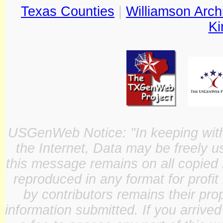
Texas Counties
|
Williamson Arch
Ki
USGenWeb Notice: "In keeping with o
the Internet, Data may be freely u
this message remains on all copied 
reproduced in any format for profit
by contributors remains their pro
information submitted. If you arrive