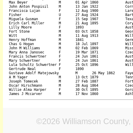
Max Beyer		M	01 Apr 1860		Austria		24 Feb 1938	Frank Beyer		Mary

John Anton Pospisil	M	13 Jan 1922		Corn Hill	07 Apr 1962	Charlie Pospisil	Agnes Chovanec

Francisca Lujan		F	12 Aug 1900		Laredo		28 Feb 1933	Lenard Rodriguez	Gus Gonzales

Fisher			U	27 Aug 1924		Bartlett	27 Aug 1924	Adolph Fisher		Minnie Zsch...Ce

Miguela Gusman		F	15 Sep 1907		Texas 		09 Nov 1928	Sabino Gusman		Felisian Rodriguez

Erich Carl Miller	M	21 Aug 1895		Coryell		04 Apr 1966	August William Miller	Elizabeth Schneider

Lilly Moore		F	1893			Austin		16 Mar 1914	Dave Devaughn	

Fort Stone		M	03 Oct 1858		Georgia		31 Jul 1928	John Stone		Peggy Stone

Witt			M	11 Aug 1913		Williamson	11 Aug 1913	John Witt		Bessie Overby

Henry Hoffman		M	1841			Germany		09 Dec 1926	

Chas G Hogan		M	18 Jul 1897		Williamson	27 Oct 1922	William Hogan		Alis Richard

John M Williams		M	02 Feb 1869		Mississippi	11 Dec 1941		

Mary Anna Janosec	F	19 Mar 1871		Czechoslovakia	24 Sep 1958	I J Chovonec	

Francis Schwertner	F	24 Jun 1861		Austria		18 Jan 1945	Frank Krnavek		Francis Elichman

Mary Schwertner		F	24 Jun 1861		Austria		18 Jan 1945	Frank Krnavek		Francis E Lichman

Lula Schultz Schwertner	F	25 Oct 1896		Williamson	24 Apr 1974	Bernard Schultz		Ella Ilse

Gertrude Neal		F	1890					07 Jun 1922		

Gustave Adolf Matejowsky	M	26 May 1862	Fayette		02 Feb 1914	Wenzel Matejowsky	Christine Dietreich

A M Yager		M	13 Oct 1879		Tennessee	11 Jul 1917	W H Yager		Mabela Short

Joseph Tomecek		M	27 Feb 1887		Fort Bend	27 Jun 1972	Frank Tomecek		Julia

Oscar Hirschmann	M	28 Aug 1864		Czechoslovakia	04 Jan 1939	Frank Hirschmann

Willie Alma Harper	F	30 Oct 1895		Gordon, Georgia	15 Jul 1925	F S Stone		Lou Green

©2026 Williamson County, 