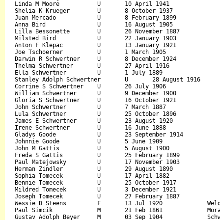
Linda M Moore		U	10 April 1941				15 May 2001		

Shelia K Krueger	U	8 October 1937				30 December 2006		

Juan Mercado		U	8 February 1899				March 1971		

Anna Bird		U	16 August 1905				24 November 2000		

Lilla Bessonette	U	26 November 1887			June 1971		

Milsted Bird		U	22 January 1903				October 1983		

Anton F Klepac		U	13 January 1921				26 November 2004		

Joe Tschoerner		U	1 March 1905				January 1979		

Darwin R Schwertner	U	8 December 1924				3 March 1984		

Thelma Schwertner	U	27 April 1916				19 August 1997		

Ella Schwertner		U	1 July 1889				July 1981		

Stanley Adolph Schwertner	U	28 August 1916			23 January 2007		

Corrine S Schwertner	U	26 July 1906				28 March 1992		

William Schwertner	U	9 December 1900				6 December 1994		

Gloria S Schwertner	U	16 October 1921				23 August 1996		

John Schwertner		U	7 March 1887				August 1976		

Lula Schwertner		U	25 October 1896				April 1974		

James E Schwertner	U	23 August 1920				27 July 1998		

Irene Schwertner	U	16 June 1888				November 1974		

Gladys Goode		U	23 September 1914			3 January 1997		

Johnnie Goode		U	5 June 1909				March 1973		

John M Gattis		U	5 August 1900				2 May 1989		

Freda S Gattis		U	25 February 1899			5 November 1993		

Paul Matejowsky		U	17 November 1903			February 1984		

Herman Zindler		U	29 August 1890				March 1977		

Sophia Tomecek		U	17 April 1882				March 1978		

Bennie Tomecek		U	25 October 1917				May 1986		

Mildred Tomecek		U	3 December 1921				May 1987		

Joseph Tomecek		U	27 February 1887			15 June 1972		

Wessie D Steens		F	13 Jul 1920		Weldon		17 Jul 1922	Earl D Steens		George Weisman

Paul Simcik		M	21 Feb 1861		Moravia		18 Jul 1952		

Gustav Adolph Beyer	M	03 Sep 1904		Schwertner	03 Jul 1968	Gustav Adolph Beyer	Angelica Witkovsky
