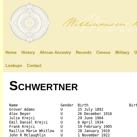
Home
History
African Ancestry
Records
Census
Military
O
Lookups
Contact
Schwertner
Name			Gender	Birth			Birth Place	Death		Father's Name		Mother's Name

Grover Adams		U	25 July 1892				August 1977		

Alex Beyer		U	26 December 1916			January 1977		

Julie Krejci		U	29 June 1904				15 October 1999		

Emil Daniel Krejci	U	6 April 1934				9 February 2010		

Frank Krejci		U	19 February 1905			June 1979		

Raillie Marie Whitlow	U	28 January 1910				3 June 2010		

John R Mclaughlin	U	1 November 1922				2 March 2004		
