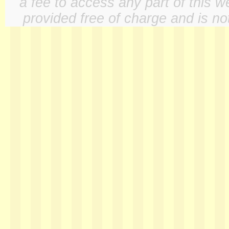
a fee to access any part of this w
provided free of charge and is not