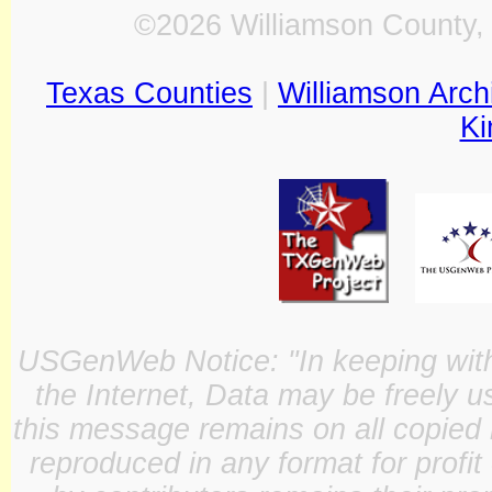
©2026 Williamson County, 
Texas Counties
|
Williamson Arch
Ki
USGenWeb Notice: "In keeping with o
the Internet, Data may be freely u
this message remains on all copied 
reproduced in any format for profit