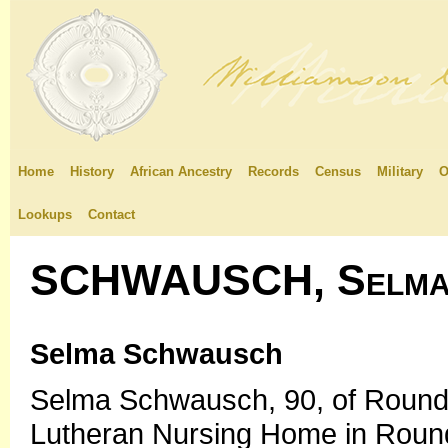
Home
History
African Ancestry
Records
Census
Military
O
Lookups
Contact
SCHWAUSCH, Selma 
Selma Schwausch
Selma Schwausch, 90, of Round R
Lutheran Nursing Home in Roun