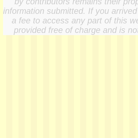
by contributors remains their pro
information submitted. If you arrive
a fee to access any part of this w
provided free of charge and is not