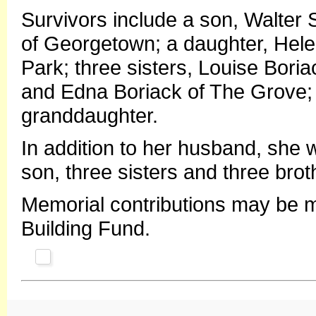
Survivors include a son, Walter
of Georgetown; a daughter, Hele
Park; three sisters, Louise Boria
and Edna Boriack of The Grove;
granddaughter.
In addition to her husband, she 
son, three sisters and three brot
Memorial contributions may be 
Building Fund.