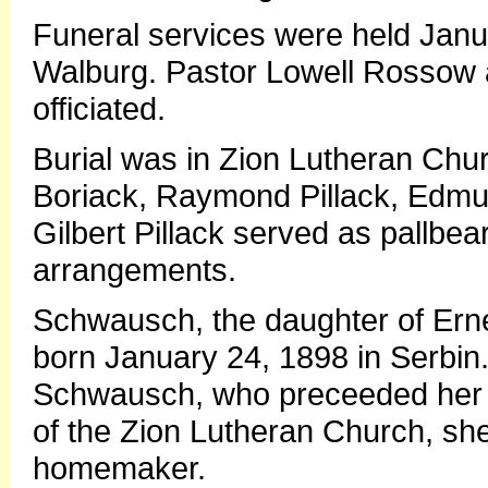
Funeral services were held Janu
Walburg. Pastor Lowell Rossow 
officiated.
Burial was in Zion Lutheran Chu
Boriack, Raymond Pillack, Edm
Gilbert Pillack served as pallbe
arrangements.
Schwausch, the daughter of Ern
born January 24, 1898 in Serbin
Schwausch, who preceeded her 
of the Zion Lutheran Church, sh
homemaker.