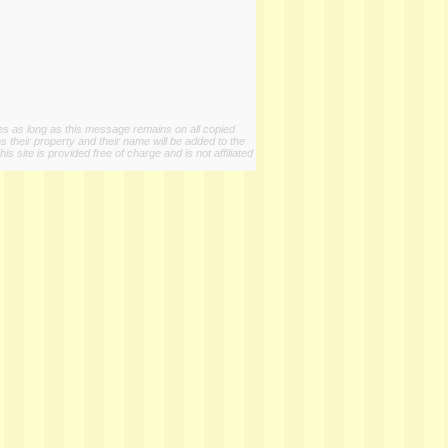
ies as long as this message remains on all copied
s their property and their name will be added to the
 site is provided free of charge and is not affiliated