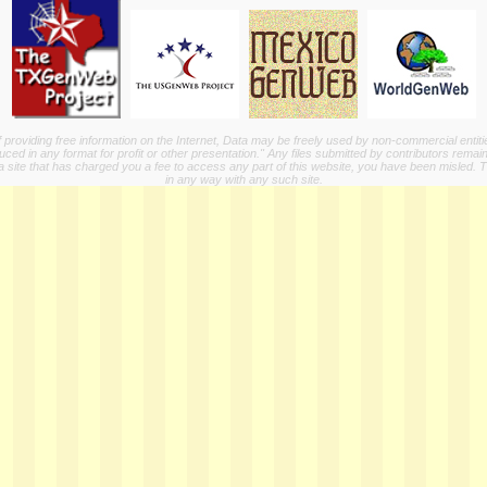
providing free information on the Internet, Data may be freely used by non-commercial entit
ed in any format for profit or other presentation." Any files submitted by contributors remain
a site that has charged you a fee to access any part of this website, you have been misled. This
in any way with any such site.