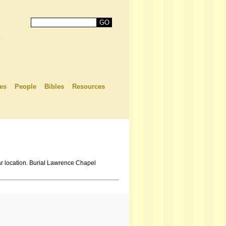
es
People
Bibles
Resources
r location. Burial Lawrence Chapel