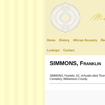
Home
History
African Ancestry
Re
Lookups
Contact
SIMMONS, Franklin
SIMMONS, Franklin, 62, of Austin died Thu
Cemetery, Williamson County.