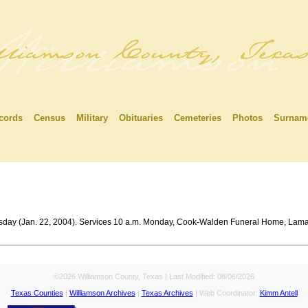
cords
Census
Military
Obituaries
Cemeteries
Photos
Surnam
rsday (Jan. 22, 2004). Services 10 a.m. Monday, Cook-Walden Funeral Home, Lama
©2026 Williamson County, Texas | Last Modified:
08/06/2026
Texas Counties
|
Williamson Archives
|
Texas Archives
| Web Coordinator:
Kimm Antell