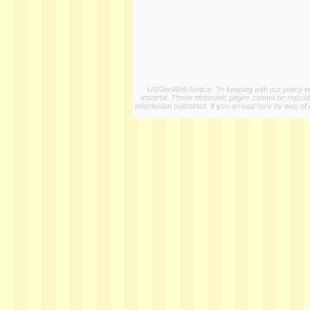
USGenWeb Notice: "In keeping with our policy of 
material. These electronic pages cannot be reproduc
information submitted. If you arrived here by way of 