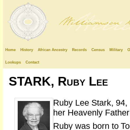
Home
History
African Ancestry
Records
Census
Military
O
Lookups
Contact
STARK, Ruby Lee
Ruby Lee Stark, 94, 
her Heavenly Father
Ruby was born to T