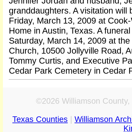
Jennifer Jordan and husband, Jef
granddaughters. A visitation will
Friday, March 13, 2009 at Cook-
Home in Austin, Texas. A funeral 
Saturday, March 14, 2009 at the G
Church, 10500 Jollyville Road, A
Tommy Curtis, and Executive Pasto
Cedar Park Cemetery in Cedar P
©2026 Williamson County, 
Texas Counties
|
Williamson Arch
Ki