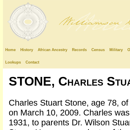
Home
History
African Ancestry
Records
Census
Military
O
Lookups
Contact
STONE, Charles Stu
Charles Stuart Stone, age 78, o
on March 10, 2009. Charles was 
1931, to parents Dr. Wilson Stu