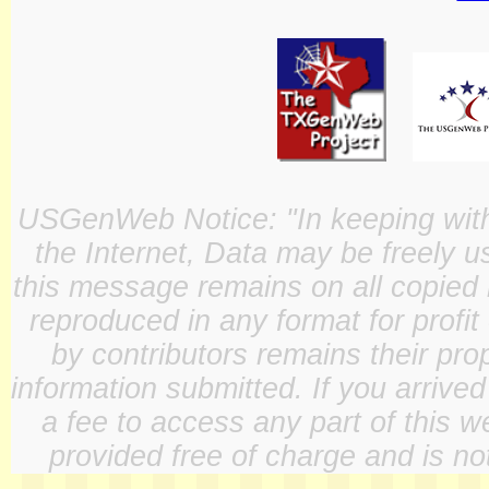
USGenWeb Notice: "In keeping with o
the Internet, Data may be freely u
this message remains on all copied 
reproduced in any format for profit
by contributors remains their pro
information submitted. If you arrive
a fee to access any part of this w
provided free of charge and is not