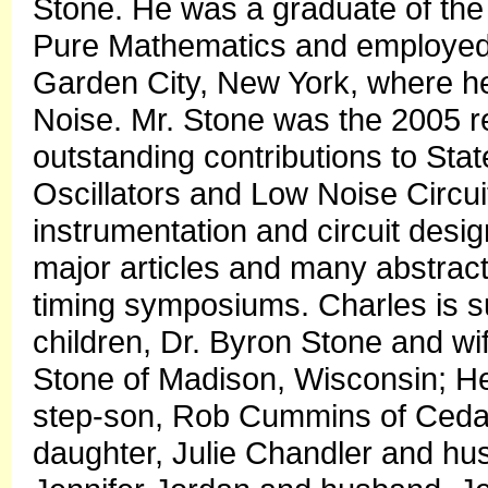
Stone. He was a graduate of the 
Pure Mathematics and employed 
Garden City, New York, where he
Noise. Mr. Stone was the 2005 re
outstanding contributions to Sta
Oscillators and Low Noise Circu
instrumentation and circuit desi
major articles and many abstrac
timing symposiums. Charles is s
children, Dr. Byron Stone and wif
Stone of Madison, Wisconsin; He
step-son, Rob Cummins of Cedar
daughter, Julie Chandler and hu