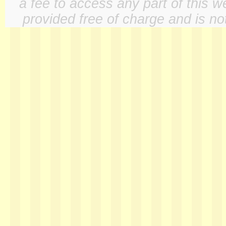
a fee to access any part of this w
provided free of charge and is not