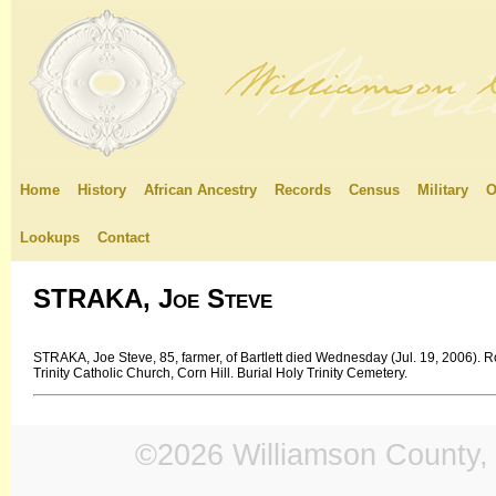
Home
History
African Ancestry
Records
Census
Military
O
Lookups
Contact
STRAKA, Joe Steve
STRAKA, Joe Steve, 85, farmer, of Bartlett died Wednesday (Jul. 19, 2006). R
Trinity Catholic Church, Corn Hill. Burial Holy Trinity Cemetery.
©2026 Williamson County, 