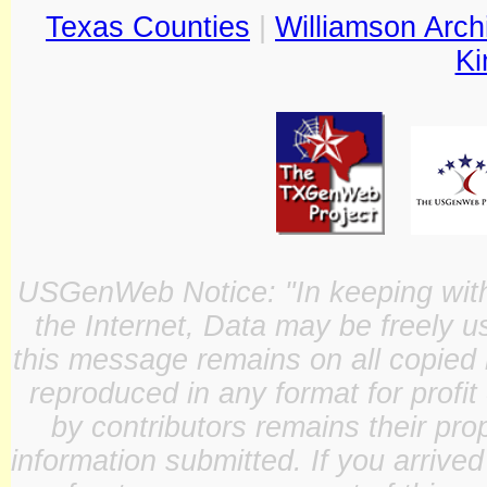
Texas Counties
|
Williamson Arch
Ki
USGenWeb Notice: "In keeping with o
the Internet, Data may be freely u
this message remains on all copied 
reproduced in any format for profit
by contributors remains their pro
information submitted. If you arrive