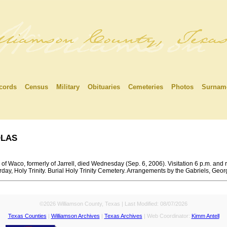
cords
Census
Military
Obituaries
Cemeteries
Photos
Surnam
las
of Waco, formerly of Jarrell, died Wednesday (Sep. 6, 2006). Visitation 6 p.m. and r
rday, Holy Trinity. Burial Holy Trinity Cemetery. Arrangements by the Gabriels, Geo
©2026 Williamson County, Texas | Last Modified:
08/07/2026
Texas Counties
|
Williamson Archives
|
Texas Archives
| Web Coordinator:
Kimm Antell