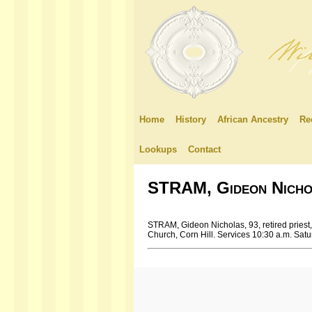
Home
History
African Ancestry
Re
Lookups
Contact
STRAM, Gideon Nicho
STRAM, Gideon Nicholas, 93, retired priest, 
Church, Corn Hill. Services 10:30 a.m. Satu