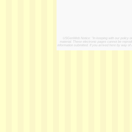
USGenWeb Notice: "In keeping with our policy of 
material. These electronic pages cannot be reproduc
information submitted. If you arrived here by way of 