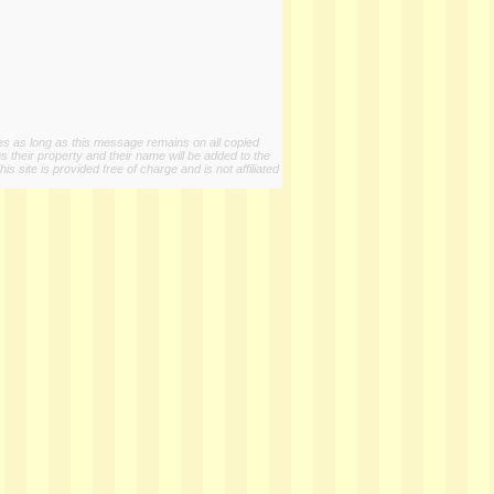
ies as long as this message remains on all copied
s their property and their name will be added to the
 site is provided free of charge and is not affiliated