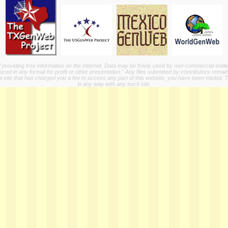
providing free information on the Internet, Data may be freely used by non-commercial entit
ed in any format for profit or other presentation." Any files submitted by contributors remain
a site that has charged you a fee to access any part of this website, you have been misled. This
in any way with any such site.