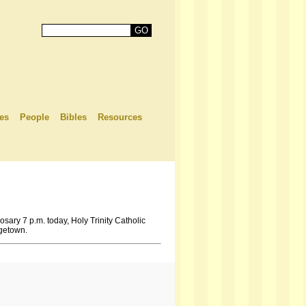
es
People
Bibles
Resources
osary 7 p.m. today, Holy Trinity Catholic
rgetown.