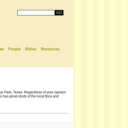
es
People
Bibles
Resources
ar Park, Texas. Regardless of your opinion
has great shots of the local flora and