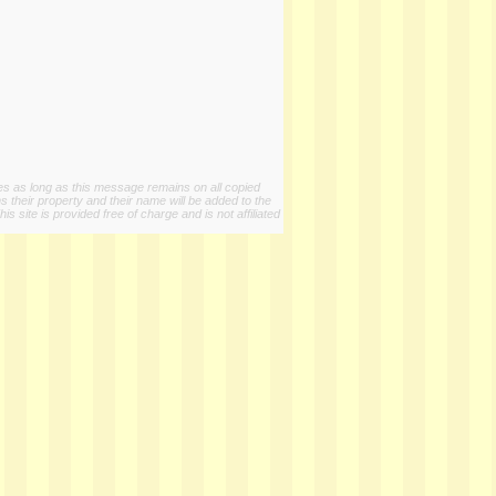
ies as long as this message remains on all copied
s their property and their name will be added to the
 site is provided free of charge and is not affiliated