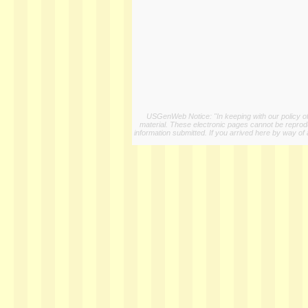
USGenWeb Notice: "In keeping with our policy of 
material. These electronic pages cannot be reproduc
information submitted. If you arrived here by way of 