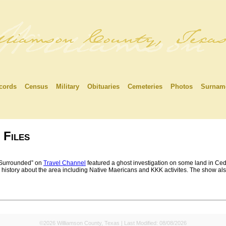
cords
Census
Military
Obituaries
Cemeteries
Photos
Surnam
 Files
Surrounded” on
Travel Channel
featured a ghost investigation on some land in Ced
history about the area including Native Maericans and KKK activites. The show also 
©2026 Williamson County, Texas | Last Modified:
08/08/2026