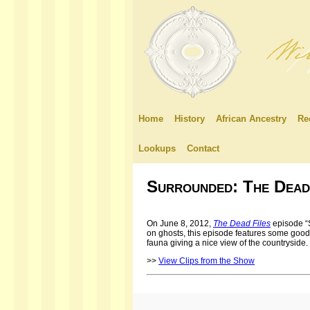
Home
History
African Ancestry
Re
Lookups
Contact
Surrounded: The Dead
On June 8, 2012,
The Dead Files
episode “
on ghosts, this episode features some good 
fauna giving a nice view of the countryside.
>>
View Clips from the Show