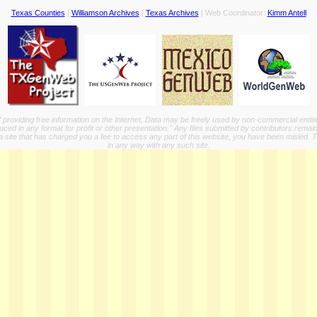
Texas Counties
|
Williamson Archives
|
Texas Archives
| Web Coordinator:
Kimm Antell
providing free information on the Internet, Data may be freely used by non-commercial entit
ed in any format for profit or other presentation." Any files submitted by contributors remain
a site that has charged you a fee to access any part of this website, you have been misled. This
in any way with any such site.