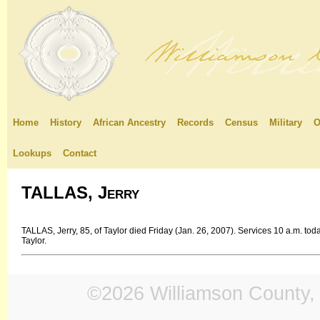
Home
History
African Ancestry
Records
Census
Military
O
Lookups
Contact
TALLAS, Jerry
TALLAS, Jerry, 85, of Taylor died Friday (Jan. 26, 2007). Services 10 a.m. t
Taylor.
©2026 Williamson County, 