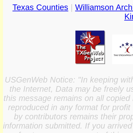
Texas Counties
|
Williamson Arch
Ki
USGenWeb Notice: "In keeping with o
the Internet, Data may be freely u
this message remains on all copied 
reproduced in any format for profit
by contributors remains their pro
information submitted. If you arrive