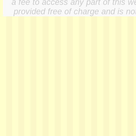
a fee to access any part of this w
provided free of charge and is not