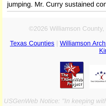
jumping. Mr. Curry sustained cons
©2026 Williamson County, 
Texas Counties
|
Williamson Arch
Ki
USGenWeb Notice: "In keeping with o