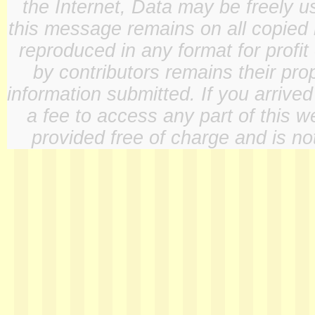
the Internet, Data may be freely u
this message remains on all copied 
reproduced in any format for profit
by contributors remains their pro
information submitted. If you arrive
a fee to access any part of this w
provided free of charge and is not