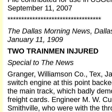
September 11, 2007
**********************************
The Dallas Morning News, Dalla
January 11, 1909
TWO TRAINMEN INJURED
Special to The News
Granger, Williamson Co., Tex, J
switch engine at this point backe
the main track, which badly demo
freight cards. Engineer M. W. Cu
Smithville, who were with the thro