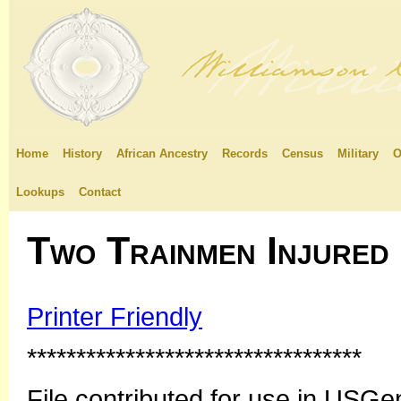
Home
History
African Ancestry
Records
Census
Military
O
Lookups
Contact
Two Trainmen Injured
Printer Friendly
**********************************
File contributed for use in US