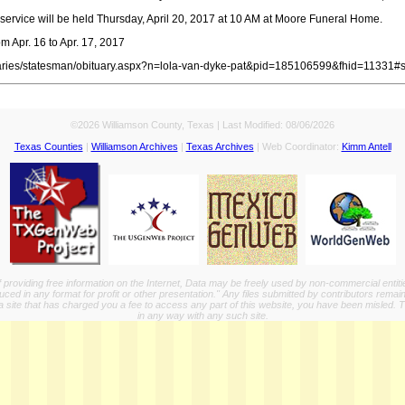
service will be held Thursday, April 20, 2017 at 10 AM at Moore Funeral Home.
m Apr. 16 to Apr. 17, 2017
tuaries/statesman/obituary.aspx?n=lola-van-dyke-pat&pid=185106599&fhid=11331#
©2026 Williamson County, Texas | Last Modified:
08/06/2026
Texas Counties
|
Williamson Archives
|
Texas Archives
| Web Coordinator:
Kimm Antell
providing free information on the Internet, Data may be freely used by non-commercial entit
ed in any format for profit or other presentation." Any files submitted by contributors remain
a site that has charged you a fee to access any part of this website, you have been misled. This
in any way with any such site.