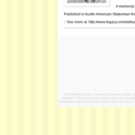
A memorial 
Published in Austin American-Statesman fro
– See more at: http://www.legacy.com/obi
USGenWeb Notice: "In keeping with our policy of 
material. These electronic pages cannot be reproduc
information submitted. If you arrived here by way of 