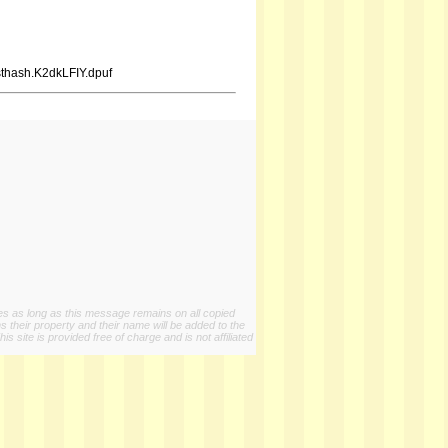
sthash.K2dkLFIY.dpuf
ies as long as this message remains on all copied
s their property and their name will be added to the
 site is provided free of charge and is not affiliated