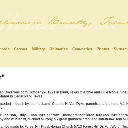
cords
Census
Military
Obituaries
Cemeteries
Photos
Surnam
t”
Van Dyke was born October 29, 1921 in Blum, Texas to Archie and Lillie Noble. Sh
anor in Cedar Park, Texas.
ceded in death by: her husband, Charles H. Van Dyke; parents and brothers, A.J. 
y.
nclude: son, Eddy G. Van Dyke and wife Glinda; grandchildren, Kirk Van Dyke and wi
y and wife Kristi, Michael Murphy, six great grandchildren; and son-in-law Tom M
an be made to: Forest Hill Presbyterian Church 5713 Forest Hill Dr. Fort Worth, Te