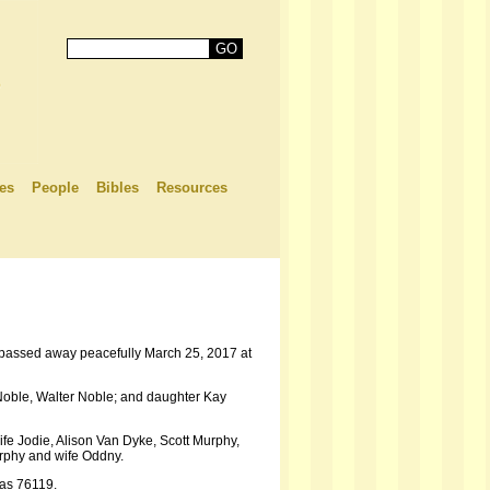
es
People
Bibles
Resources
e passed away peacefully March 25, 2017 at
Noble, Walter Noble; and daughter Kay
fe Jodie, Alison Van Dyke, Scott Murphy,
urphy and wife Oddny.
xas 76119.