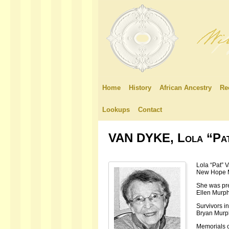
Home
History
African Ancestry
Re
Lookups
Contact
VAN DYKE, Lola “Pa
Lola “Pat” 
New Hope M
She was pre
Ellen Murph
Survivors i
Bryan Murph
Memorials c