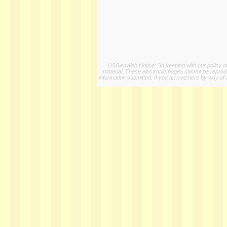
USGenWeb Notice: "In keeping with our policy of 
material. These electronic pages cannot be reproduc
information submitted. If you arrived here by way of 