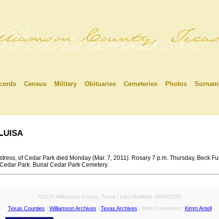
cords
Census
Military
Obituaries
Cemeteries
Photos
Surnam
uisa
tress, of Cedar Park died Monday (Mar. 7, 2011). Rosary 7 p.m. Thursday, Beck Fu
, Cedar Park. Burial Cedar Park Cemetery.
©2026 Williamson County, Texas | Last Modified:
08/08/2026
Texas Counties
|
Williamson Archives
|
Texas Archives
| Web Coordinator:
Kimm Antell