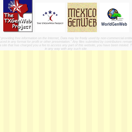
providing free information on the Internet, Data may be freely used by non-commercial entit
ed in any format for profit or other presentation." Any files submitted by contributors remain
a site that has charged you a fee to access any part of this website, you have been misled. This
in any way with any such site.