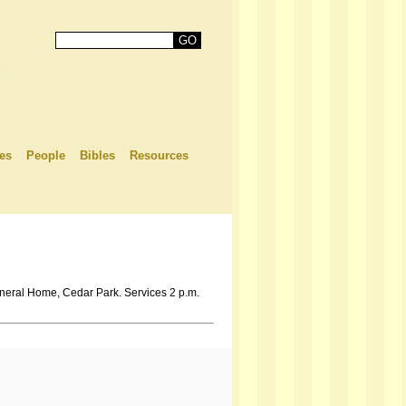
es
People
Bibles
Resources
neral Home, Cedar Park. Services 2 p.m.