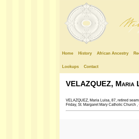
Home
History
African Ancestry
Re
Lookups
Contact
VELAZQUEZ, Maria L
VELAZQUEZ, Maria Luisa, 87, retired seams
Friday, St. Margaret Mary Catholic Church 