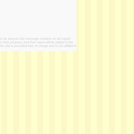
ies as long as this message remains on all copied
s their property and their name will be added to the
 site is provided free of charge and is not affiliated