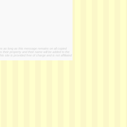
ies as long as this message remains on all copied
s their property and their name will be added to the
 site is provided free of charge and is not affiliated