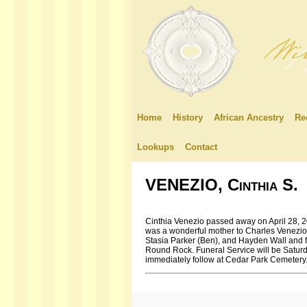
Home
History
African Ancestry
Re
Lookups
Contact
VENEZIO, Cinthia S.
Cinthia Venezio passed away on April 28, 201
was a wonderful mother to Charles Venezio 
Stasia Parker (Ben), and Hayden Wall and fi
Round Rock. Funeral Service will be Saturd
immediately follow at Cedar Park Cemetery