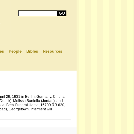
es
People
Bibles
Resources
pril 29, 1931 in Berlin, Germany. Cinthia
Derick), Melissa Santella (Jordan), and
 p.m. at Beck Funeral Home, 15709 RR 620,
oad), Georgetown. Interment will