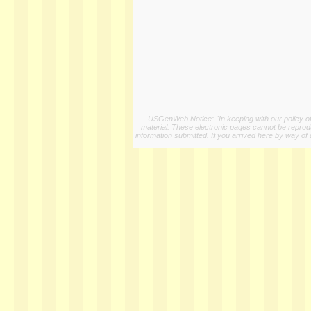
USGenWeb Notice: "In keeping with our policy of 
material. These electronic pages cannot be reproduc
information submitted. If you arrived here by way of 