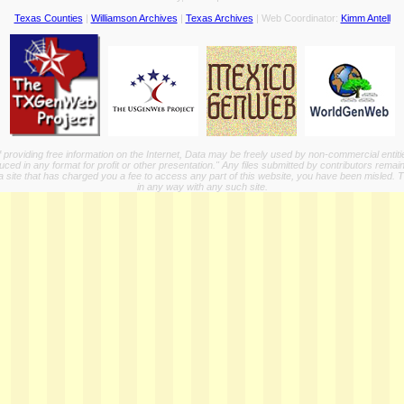
Texas Counties
|
Williamson Archives
|
Texas Archives
| Web Coordinator:
Kimm Antell
providing free information on the Internet, Data may be freely used by non-commercial entit
ed in any format for profit or other presentation." Any files submitted by contributors remain
a site that has charged you a fee to access any part of this website, you have been misled. This
in any way with any such site.