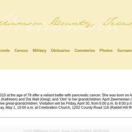
cords
Census
Military
Obituaries
Cemeteries
Photos
Surnam
0 at the age of 78 after a valiant battle with pancreatic cancer. She was born on A
(Kathleen) and Dia Wall (Greg); and ‘Omi’ to her grandchildren: April Zwerneman (
ve great-grandchildren. Visitation will be Friday, April 30, from 6:00 p.m. to 8:00
ay, May 1, 10:00 a.m. at Celebration Church, 1202 County Road 116 (Rabbit Hill R
.
©2026 Williamson County, Texas | Last Modified:
08/08/2026