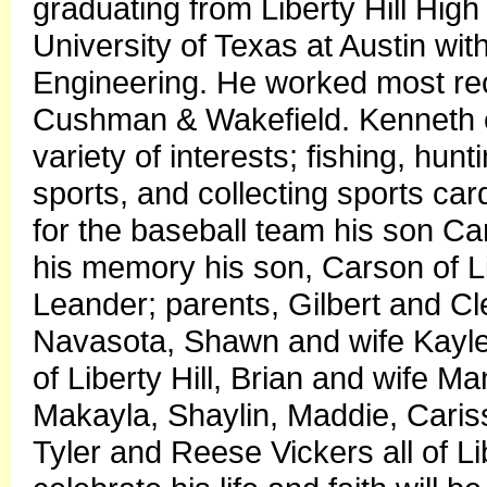
graduating from Liberty Hill Hi
University of Texas at Austin wit
Engineering. He worked most rec
Cushman & Wakefield. Kenneth en
variety of interests; fishing, hu
sports, and collecting sports car
for the baseball team his son Ca
his memory his son, Carson of Li
Leander; parents, Gilbert and Cleo
Navasota, Shawn and wife Kaylene
of Liberty Hill, Brian and wife M
Makayla, Shaylin, Maddie, Cariss
Tyler and Reese Vickers all of Li