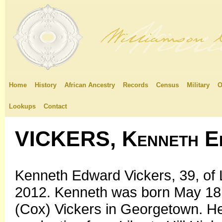
Home
History
African Ancestry
Records
Census
Military
O
Lookups
Contact
VICKERS, Kenneth E
Kenneth Edward Vickers, 39, of Li
2012. Kenneth was born May 18, 
(Cox) Vickers in Georgetown. He 