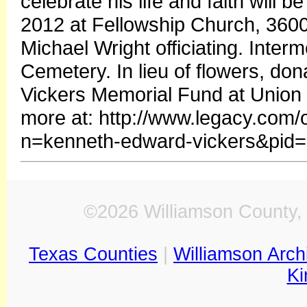
celebrate his life and faith will 
2012 at Fellowship Church, 3600 
Michael Wright officiating. Interm
Cemetery. In lieu of flowers, do
Vickers Memorial Fund at Union S
more at: http://www.legacy.com/
n=kenneth-edward-vickers&pid
©2026 Williamson County, 
Texas Counties
|
Williamson Arch
Ki