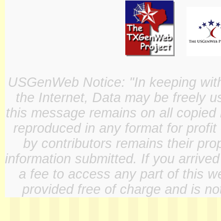
USGenWeb Notice: "In keeping with o
the Internet, Data may be freely u
this message remains on all copied 
reproduced in any format for profit
by contributors remains their pro
information submitted. If you arrive
a fee to access any part of this w
provided free of charge and is not