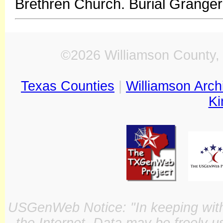
Brethren Church. Burial Grange
©2026 Williamson County, 
Texas Counties
|
Williamson Arch
Ki
USGenWeb Notice: "In keeping with o