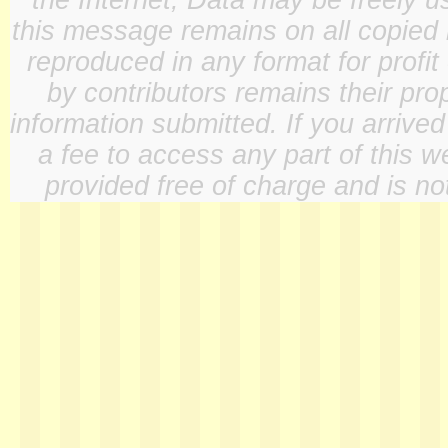
the Internet, Data may be freely u
this message remains on all copied 
reproduced in any format for profit
by contributors remains their pro
information submitted. If you arrive
a fee to access any part of this w
provided free of charge and is not