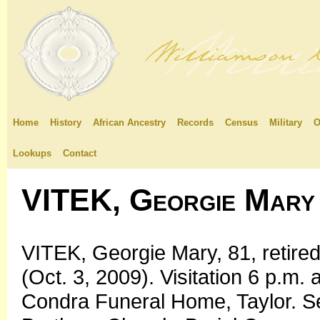
Home
History
African Ancestry
Records
Census
Military
O
Lookups
Contact
VITEK, Georgie Mary
VITEK, Georgie Mary, 81, retire
(Oct. 3, 2009). Visitation 6 p.m.
Condra Funeral Home, Taylor. S