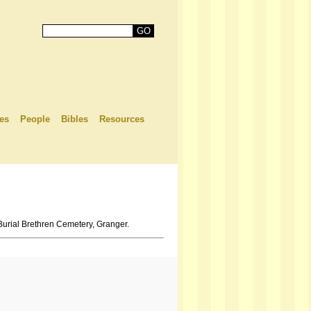
es
People
Bibles
Resources
Burial Brethren Cemetery, Granger.