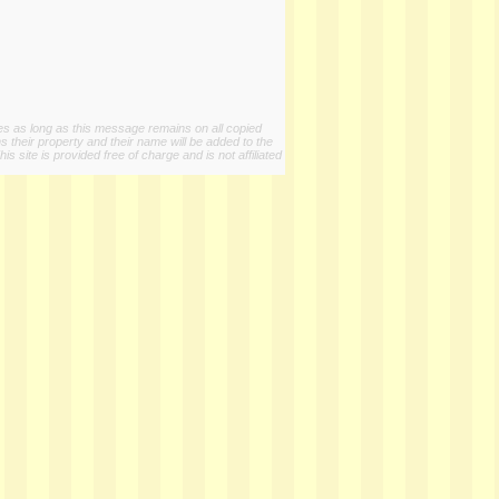
ies as long as this message remains on all copied
s their property and their name will be added to the
 site is provided free of charge and is not affiliated