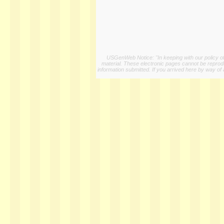
USGenWeb Notice: "In keeping with our policy of 
material. These electronic pages cannot be reproduc
information submitted. If you arrived here by way of 