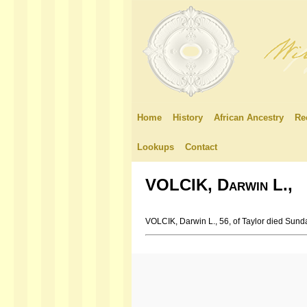
Home
History
African Ancestry
Re
Lookups
Contact
VOLCIK, Darwin L.,
VOLCIK, Darwin L., 56, of Taylor died Sund