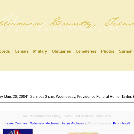
cords
Census
Military
Obituaries
Cemeteries
Photos
Surnam
ay (Jun. 20, 2004). Services 2 p.m. Wednesday, Providence Funeral Home, Taylor. 
©2026 Williamson County, Texas | Last Modified:
08/08/2026
Texas Counties
|
Williamson Archives
|
Texas Archives
| Web Coordinator:
Kimm Antell