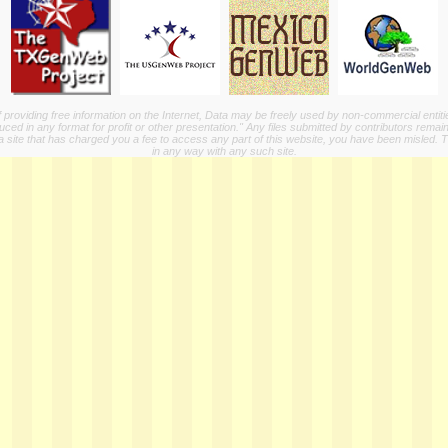
providing free information on the Internet, Data may be freely used by non-commercial entit
ed in any format for profit or other presentation." Any files submitted by contributors remain
a site that has charged you a fee to access any part of this website, you have been misled. This
in any way with any such site.