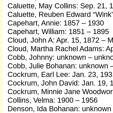
Caluette, May Collins: Sep. 21, 
Caluette, Reuben Edward “Wink”
Capehart, Annie: 1857 – 1930
Capehart, William: 1851 – 1895
Cloud, John A: Apr. 15, 1872 – M
Cloud, Martha Rachel Adams: Apr
Cobb, Johnny: unknown – unkn
Cobb, Julie Bohanan: unknown 
Cockrum, Earl Lee: Jan. 23, 193
Cockrum, John David: Jan. 19, 
Cockrum, Minnie Jane Woodworth
Collins, Velma: 1900 – 1956
Denson, Ida Bohanan: unknown