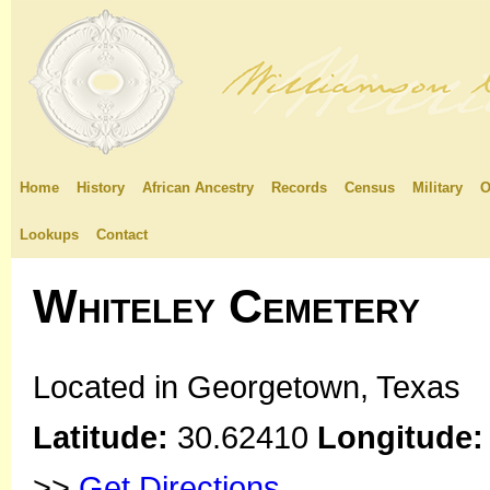
Home
History
African Ancestry
Records
Census
Military
O
Lookups
Contact
Whiteley Cemetery
Located in Georgetown, Texas
Latitude:
30.62410
Longitude:
>>
Get Directions