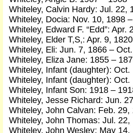
Whiteley, Calvin Hardy: Jul. 22
Whiteley, Docia: Nov. 10, 1898 
Whiteley, Edward F. “Edd”: Apr. 
Whiteley, Elder T,S,: Apr. 9, 1820
Whiteley, Eli: Jun. 7, 1866 – Oct
Whiteley, Eliza Jane: 1855 – 18
Whiteley, Infant (daughter): Oct.
Whiteley, Infant (daughter): Oct.
Whiteley, Infant Son: 1918 – 191
Whiteley, Jesse Richard: Jun. 2
Whiteley, John Calvan: Feb. 29,
Whiteley, John Thomas: Jul. 22,
Whiteley, John Wesley: May 14, 