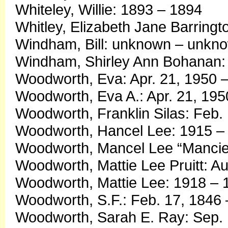
Whiteley, Willie: 1893 – 1894
Whitley, Elizabeth Jane Barring
Windham, Bill: unknown – unkn
Windham, Shirley Ann Bohanan: 
Woodworth, Eva: Apr. 21, 1950
Woodworth, Eva A.: Apr. 21, 195
Woodworth, Franklin Silas: Feb.
Woodworth, Hancel Lee: 1915 –
Woodworth, Mancel Lee “Mancie”
Woodworth, Mattie Lee Pruitt: Au
Woodworth, Mattie Lee: 1918 – 
Woodworth, S.F.: Feb. 17, 1846 
Woodworth, Sarah E. Ray: Sep. 