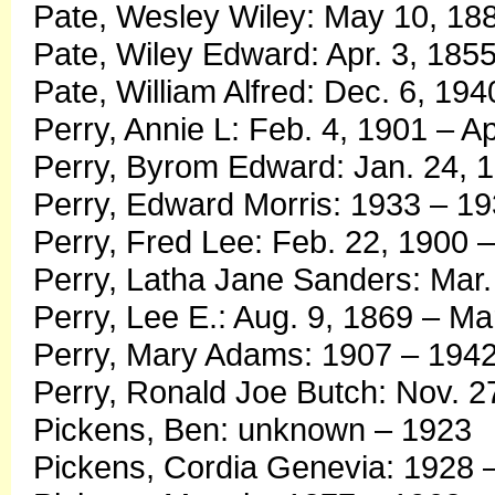
Pate, Wesley Wiley: May 10, 188
Pate, Wiley Edward: Apr. 3, 1855
Pate, William Alfred: Dec. 6, 194
Perry, Annie L: Feb. 4, 1901 – Ap
Perry, Byrom Edward: Jan. 24, 1
Perry, Edward Morris: 1933 – 1
Perry, Fred Lee: Feb. 22, 1900 
Perry, Latha Jane Sanders: Mar. 
Perry, Lee E.: Aug. 9, 1869 – Ma
Perry, Mary Adams: 1907 – 194
Perry, Ronald Joe Butch: Nov. 2
Pickens, Ben: unknown – 1923
Pickens, Cordia Genevia: 1928 