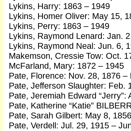
Lykins, Harry: 1863 – 1949
Lykins, Homer Oliver: May 15, 
Lykins, Perry: 1863 – 1949
Lykins, Raymond Lenard: Jan. 
Lykins, Raymond Neal: Jun. 6, 
Makemson, Cressie Tow: Oct. 17
McFarland, Mary: 1872 – 1945
Pate, Florence: Nov. 28, 1876 –
Pate, Jefferson Slaughter: Feb. 
Pate, Jeremiah Edward “Jerry”: 
Pate, Katherine “Katie” BILBER
Pate, Sarah Gilbert: May 8, 1856
Pate, Verdell: Jul. 29, 1915 – Ju