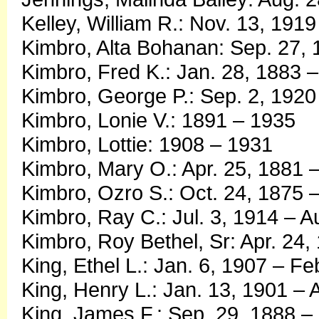
Kelley, William R.: Nov. 13, 191
Kimbro, Alta Bohanan: Sep. 27, 
Kimbro, Fred K.: Jan. 28, 1883 –
Kimbro, George P.: Sep. 2, 1920
Kimbro, Lonie V.: 1891 – 1935
Kimbro, Lottie: 1908 – 1931
Kimbro, Mary O.: Apr. 25, 1881 –
Kimbro, Ozro S.: Oct. 24, 1875 
Kimbro, Ray C.: Jul. 3, 1914 – A
Kimbro, Roy Bethel, Sr: Apr. 24,
King, Ethel L.: Jan. 6, 1907 – Fe
King, Henry L.: Jan. 13, 1901 – 
King, James F.: Sep. 29, 1888 –