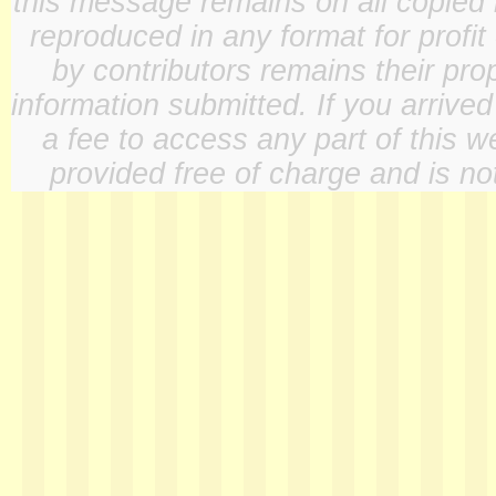
this message remains on all copied 
reproduced in any format for profit
by contributors remains their pro
information submitted. If you arrive
a fee to access any part of this w
provided free of charge and is not