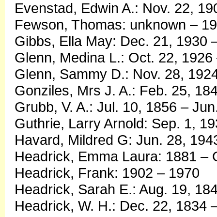
Evenstad, Edwin A.: Nov. 22, 19
Fewson, Thomas: unknown – 1
Gibbs, Ella May: Dec. 21, 1930 
Glenn, Medina L.: Oct. 22, 192
Glenn, Sammy D.: Nov. 28, 1924
Gonziles, Mrs J. A.: Feb. 25, 18
Grubb, V. A.: Jul. 10, 1856 – Jun
Guthrie, Larry Arnold: Sep. 1, 1
Havard, Mildred G: Jun. 28, 19
Headrick, Emma Laura: 1881 – O
Headrick, Frank: 1902 – 1970
Headrick, Sarah E.: Aug. 19, 18
Headrick, W. H.: Dec. 22, 1834 