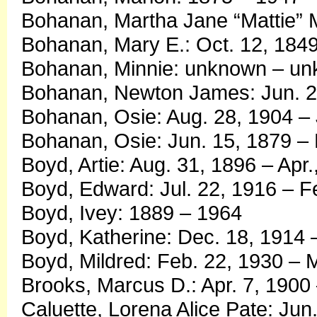
Bohanan, Martha Jane “Mattie” M
Bohanan, Mary E.: Oct. 12, 1849
Bohanan, Minnie: unknown – u
Bohanan, Newton James: Jun. 25
Bohanan, Osie: Aug. 28, 1904 – 
Bohanan, Osie: Jun. 15, 1879 – 
Boyd, Artie: Aug. 31, 1896 – Apr.
Boyd, Edward: Jul. 22, 1916 – F
Boyd, Ivey: 1889 – 1964
Boyd, Katherine: Dec. 18, 1914 
Boyd, Mildred: Feb. 22, 1930 – 
Brooks, Marcus D.: Apr. 7, 1900
Caluette, Lorena Alice Pate: Jun