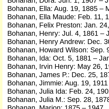
Bohanan, Dora: Jun. 1, 1907 – J
Bohanan, Ella: Aug. 19, 1885 – 
Bohanan, Ella Maude: Feb. 11, 1
Bohanan, Felix Preston: Jan. 24
Bohanan, Henry: Jul. 4, 1861 – J
Bohanan, Henry Andrew: Dec. 30
Bohanan, Howard Wilson: Sep. 9
Bohanan, Ida: Oct. 5, 1881 – Ja
Bohanan, Irvin Henry: May 26, 1
Bohanan, James P.: Dec. 25, 18
Bohanan, Jimmie: Aug. 19, 1911 
Bohanan, Julia Ida: Feb. 24, 19
Bohanan, Julia M.: Sep. 28, 187
Bohanan, Marion: 1875 – 1947