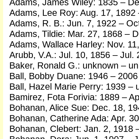
Adams, James Wiley: 1835 – De
Adams, Lee Roy: Aug. 17, 1892 
Adams, R. B.: Jun. 7, 1922 – Oc
Adams, Tildie: Mar. 27, 1868 – D
Adams, Wallace Harley: Nov. 11,
Arubb, V.A.: Jul. 10, 1856 – Jul.
Baker, Ronald G.: unknown – u
Ball, Bobby Duane: 1946 – 2006
Ball, Hazel Marie Perry: 1939 –
Bamirez, Fota Forivia: 1889 – Ap
Bohanan, Alice Sue: Dec. 18, 19
Bohanan, Catherine Ada: Apr. 30
Bohanan, Clebert: Jan. 2, 1918 