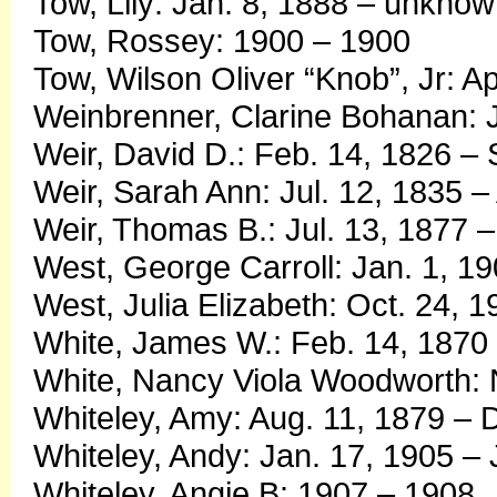
Tow, Lily: Jan. 8, 1888 – unkno
Tow, Rossey: 1900 – 1900
Tow, Wilson Oliver “Knob”, Jr: A
Weinbrenner, Clarine Bohanan: J
Weir, David D.: Feb. 14, 1826 – 
Weir, Sarah Ann: Jul. 12, 1835 –
Weir, Thomas B.: Jul. 13, 1877 –
West, George Carroll: Jan. 1, 1
West, Julia Elizabeth: Oct. 24, 
White, James W.: Feb. 14, 1870 
White, Nancy Viola Woodworth: N
Whiteley, Amy: Aug. 11, 1879 – 
Whiteley, Andy: Jan. 17, 1905 – 
Whiteley, Angie B: 1907 – 1908