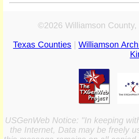
©2026 Williamson County, 
Texas Counties
|
Williamson Arch
Ki
USGenWeb Notice: "In keeping with o
the Internet, Data may be freely u