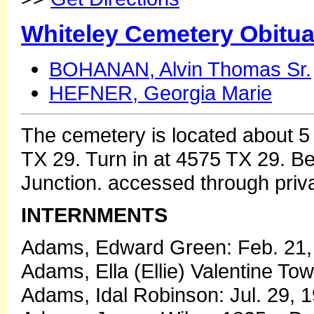
Whiteley Cemetery Obitua
BOHANAN, Alvin Thomas Sr.
HEFNER, Georgia Marie
The cemetery is located about 5
TX 29. Turn in at 4575 TX 29.
Junction. accessed through priv
INTERNMENTS
Adams, Edward Green: Feb. 21, 
Adams, Ella (Ellie) Valentine To
Adams, Idal Robinson: Jul. 29, 