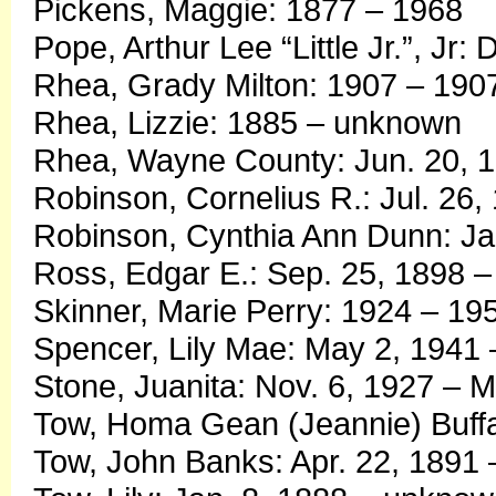
Pickens, Maggie: 1877 – 1968
Pope, Arthur Lee “Little Jr.”, Jr
Rhea, Grady Milton: 1907 – 190
Rhea, Lizzie: 1885 – unknown
Rhea, Wayne County: Jun. 20, 1
Robinson, Cornelius R.: Jul. 26,
Robinson, Cynthia Ann Dunn: Ja
Ross, Edgar E.: Sep. 25, 1898 
Skinner, Marie Perry: 1924 – 19
Spencer, Lily Mae: May 2, 1941 
Stone, Juanita: Nov. 6, 1927 – 
Tow, Homa Gean (Jeannie) Buffal
Tow, John Banks: Apr. 22, 1891 