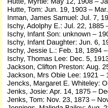
Hutte, Myrtle: May 12, 1908 – J
Hutte, Tom: Jun. 19, 1903 – Mar.
Inman, James Samuel: Jul. 7, 19
Ischy, Adolphy E.: Jul. 22, 1885
Ischy, Infant Son: unknown – 19
Ischy, Infant Daughter: Jun. 6, 
Ischy, Jessie L.: Feb. 18, 1894 
Ischy, Thomas Lee: Dec. 5, 1913
Jackson, Clifton Preston: Aug. 2
Jackson, Mrs Obie Lee: 1921 –
Jencks, Margaret E. Whiteley: O
Jenks, Josie: Apr. 14, 1875 – De
Jenks, Tom: Nov. 23, 1873 – Nov
Jennings, Malinda Bailey: Aug. 