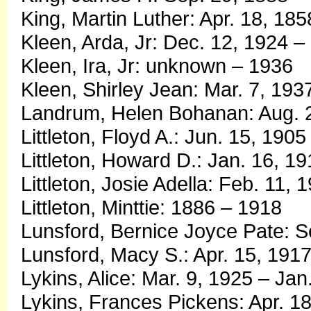
King, Martin Luther: Apr. 18, 18
Kleen, Arda, Jr: Dec. 12, 1924 –
Kleen, Ira, Jr: unknown – 1936
Kleen, Shirley Jean: Mar. 7, 193
Landrum, Helen Bohanan: Aug. 2
Littleton, Floyd A.: Jun. 15, 1905
Littleton, Howard D.: Jan. 16, 1
Littleton, Josie Adella: Feb. 11,
Littleton, Minttie: 1886 – 1918
Lunsford, Bernice Joyce Pate: S
Lunsford, Macy S.: Apr. 15, 1917
Lykins, Alice: Mar. 9, 1925 – Jan
Lykins, Frances Pickens: Apr. 18