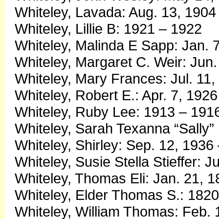
Whiteley, Lavada: Aug. 13, 1904
Whiteley, Lillie B: 1921 – 1922
Whiteley, Malinda E Sapp: Jan. 
Whiteley, Margaret C. Weir: Jun.
Whiteley, Mary Frances: Jul. 11
Whiteley, Robert E.: Apr. 7, 192
Whiteley, Ruby Lee: 1913 – 191
Whiteley, Sarah Texanna “Sally” 
Whiteley, Shirley: Sep. 12, 1936
Whiteley, Susie Stella Stieffer: J
Whiteley, Thomas Eli: Jan. 21, 1
Whiteley, Elder Thomas S.: 182
Whiteley, William Thomas: Feb. 