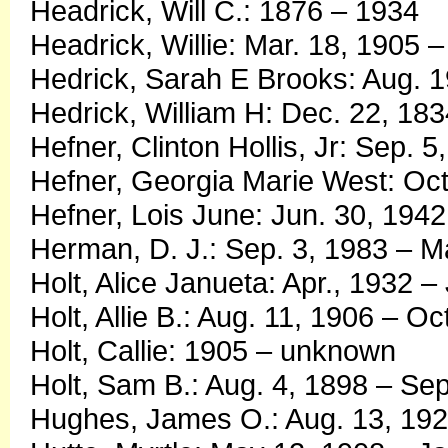
Headrick, Will C.: 1876 – 1934
Headrick, Willie: Mar. 18, 1905 –
Hedrick, Sarah E Brooks: Aug. 
Hedrick, William H: Dec. 22, 183
Hefner, Clinton Hollis, Jr: Sep. 
Hefner, Georgia Marie West: Oct
Hefner, Lois June: Jun. 30, 1942
Herman, D. J.: Sep. 3, 1983 – M
Holt, Alice Janueta: Apr., 1932 –
Holt, Allie B.: Aug. 11, 1906 – Oc
Holt, Callie: 1905 – unknown
Holt, Sam B.: Aug. 4, 1898 – Se
Hughes, James O.: Aug. 13, 1924